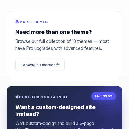
MORE THEMES
Need more than one theme?
Browse our full collection of 18 themes — most
have Pro upgrades with advanced features.
Browse all themes
Flat $399
DONE-FOR-YOU LAUNCH
Want a custom-designed site
instead?
We’ll custom-design and build a 5-page