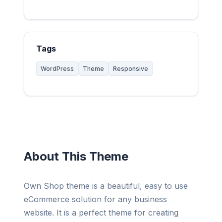
Tags
WordPress
Theme
Responsive
About This Theme
Own Shop theme is a beautiful, easy to use
eCommerce solution for any business
website. It is a perfect theme for creating