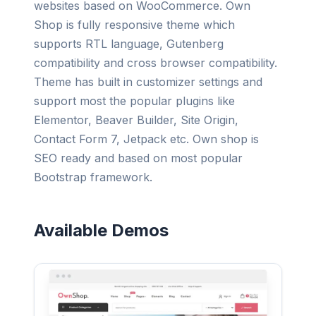
websites based on WooCommerce. Own
Shop is fully responsive theme which
supports RTL language, Gutenberg
compatibility and cross browser compatibility.
Theme has built in customizer settings and
support most the popular plugins like
Elementor, Beaver Builder, Site Origin,
Contact Form 7, Jetpack etc. Own shop is
SEO ready and based on most popular
Bootstrap framework.
Available Demos