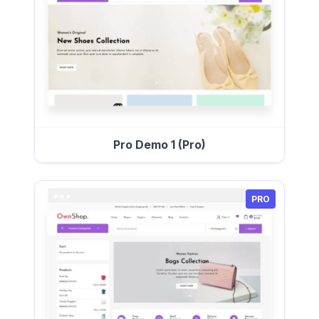
Pro Demo 1 (Pro)
PRO