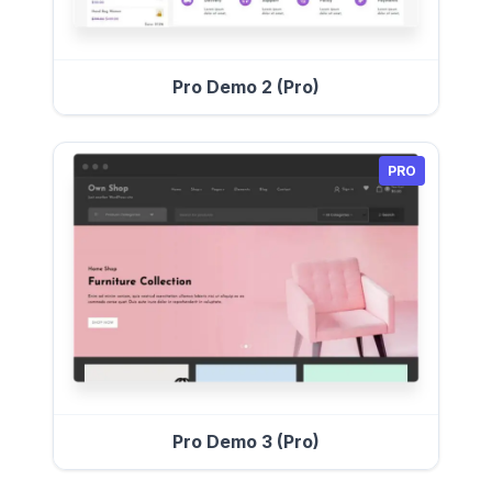
Pro Demo 2 (Pro)
PRO
Pro Demo 3 (Pro)