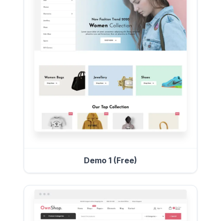
Demo 1 (Free)