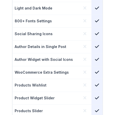
Light and Dark Mode
800+ Fonts Settings
Social Sharing Icons
Author Details in Single Post
Author Widget with Social Icons
WooCommerce Extra Settings
Products Wishlist
Product Widget Slider
Products Slider