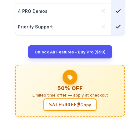
4 PRO Demos
Priority Support
Unlock All Features - Buy Pro ($59)
50% OFF
Limited time offer — apply at checkout
SALE50OFF
Copy