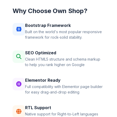
Why Choose Own Shop?
Bootstrap Framework
Built on the world's most popular responsive
framework for rock-solid stability.
SEO Optimized
Clean HTML5 structure and schema markup
to help you rank higher on Google
Elementor Ready
Full compatibility with Elementor page builder
for easy drag-and-drop editing
RTL Support
Native support for Right-to-Left languages