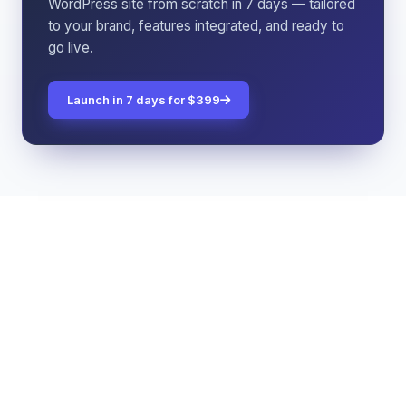
WordPress site from scratch in 7 days — tailored
to your brand, features integrated, and ready to
go live.
Launch in 7 days for $399