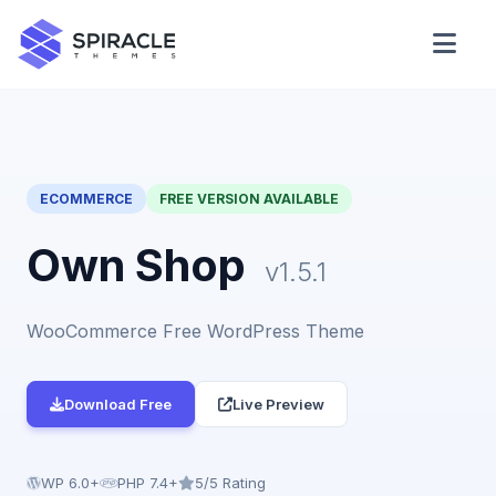
Domain Checker
WordPress Theme Detector
ECOMMERCE
FREE VERSION AVAILABLE
CSS Minifier
Own Shop
v1.5.1
WooCommerce Free WordPress Theme
Password Generator
Download Free
Live Preview
WP 6.0+
PHP 7.4+
5/5 Rating