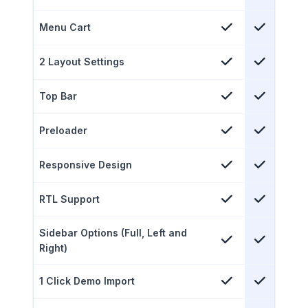
Menu Cart
2 Layout Settings
Top Bar
Preloader
Responsive Design
RTL Support
Sidebar Options (Full, Left and
Right)
1 Click Demo Import