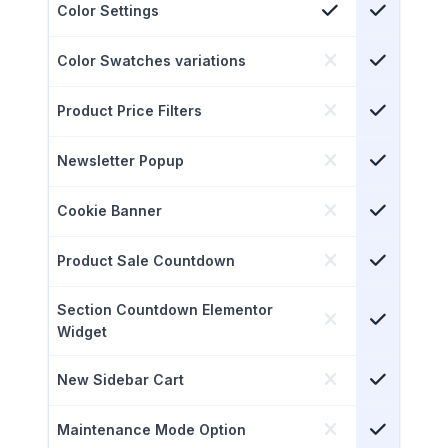
Color Settings
Color Swatches variations
Product Price Filters
Newsletter Popup
Cookie Banner
Product Sale Countdown
Section Countdown Elementor
Widget
New Sidebar Cart
Maintenance Mode Option