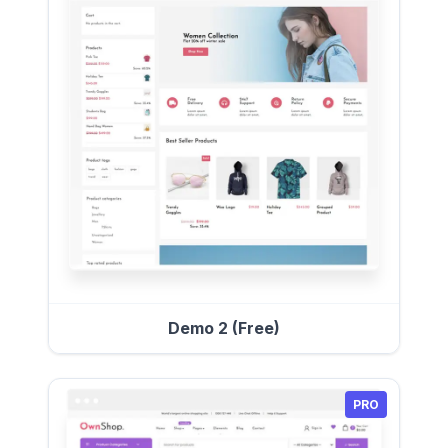
Demo 2 (Free)
PRO