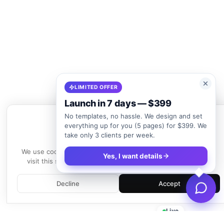
LIMITED OFFER
Launch in 7 days — $399
No templates, no hassle. We design and set
everything up for you (5 pages) for $399. We
take only 3 clients per week.
We use cookies
We use cookies to enhance your experience. By continuing to
Yes, I want details
visit this site, you agree to our use of cookies.
Learn more
Decline
Accept
Live