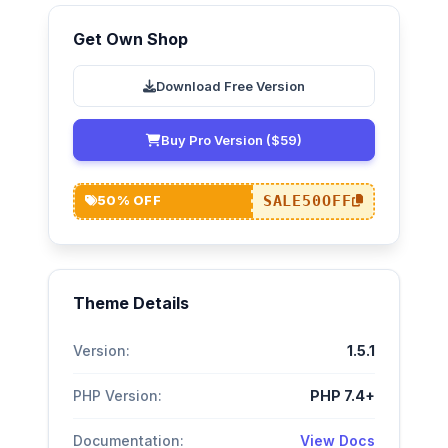
Get Own Shop
Download Free Version
Buy Pro Version ($59)
SALE50OFF
50% OFF
Theme Details
Version:
1.5.1
PHP Version:
PHP 7.4+
Documentation:
View Docs