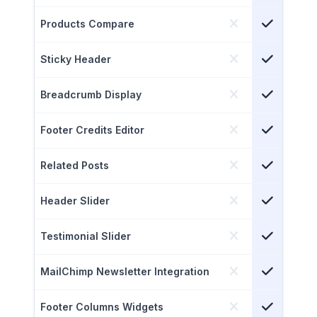
Products Compare
Sticky Header
Breadcrumb Display
Footer Credits Editor
Related Posts
Header Slider
Testimonial Slider
MailChimp Newsletter Integration
Footer Columns Widgets