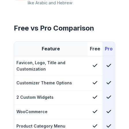
like Arabic and Hebrew
Free vs Pro Comparison
Feature
Free
Pro
Favicon, Logo, Title and
Customization
Customizer Theme Options
2 Custom Widgets
WooCommerce
Product Category Menu