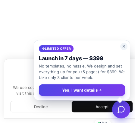
LIMITED OFFER
Launch in 7 days — $399
No templates, no hassle. We design and set
everything up for you (5 pages) for $399. We
take only 3 clients per week.
We use cookies
We use cookies to enhance your experience. By continuing to
Yes, I want details
visit this site, you agree to our use of cookies.
Learn more
Decline
Accept
Live