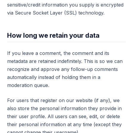
sensitive/credit information you supply is encrypted
via Secure Socket Layer (SSL) technology.
How long we retain your data
If you leave a comment, the comment and its
metadata are retained indefinitely. This is so we can
recognize and approve any follow-up comments
automatically instead of holding them in a
moderation queue.
For users that register on our website (if any), we
also store the personal information they provide in
their user profile. All users can see, edit, or delete
their personal information at any time (except they
cannot change their username).