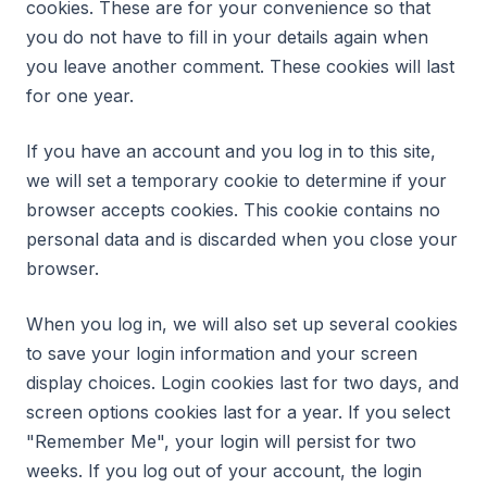
cookies. These are for your convenience so that
you do not have to fill in your details again when
you leave another comment. These cookies will last
for one year.
If you have an account and you log in to this site,
we will set a temporary cookie to determine if your
browser accepts cookies. This cookie contains no
personal data and is discarded when you close your
browser.
When you log in, we will also set up several cookies
to save your login information and your screen
display choices. Login cookies last for two days, and
screen options cookies last for a year. If you select
"Remember Me", your login will persist for two
weeks. If you log out of your account, the login