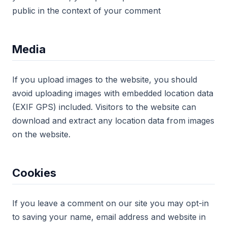
public in the context of your comment
Media
If you upload images to the website, you should
avoid uploading images with embedded location data
(EXIF GPS) included. Visitors to the website can
download and extract any location data from images
on the website.
Cookies
If you leave a comment on our site you may opt-in
to saving your name, email address and website in