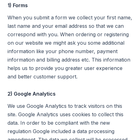
1) Forms
When you submit a form we collect your first name,
last name and your email address so that we can
correspond with you. When ordering or registering
on our website we might ask you some additional
information like your phone number, payment
information and billing address etc. This information
helps us to provide you greater user experience
and better customer support.
2) Google Analytics
We use Google Analytics to track visitors on this
site. Google Analytics uses cookies to collect this
data. In order to be compliant with the new
regulation Google included a data processing
amendment. The data we collect will be processed