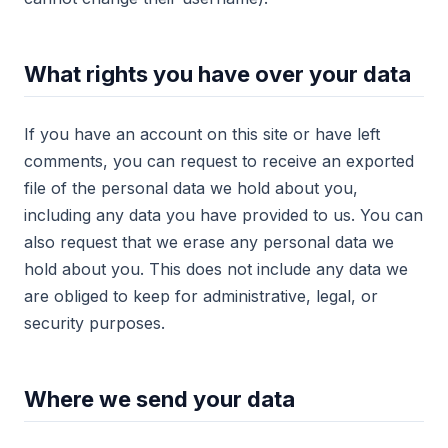
What rights you have over your data
If you have an account on this site or have left
comments, you can request to receive an exported
file of the personal data we hold about you,
including any data you have provided to us. You can
also request that we erase any personal data we
hold about you. This does not include any data we
are obliged to keep for administrative, legal, or
security purposes.
Where we send your data