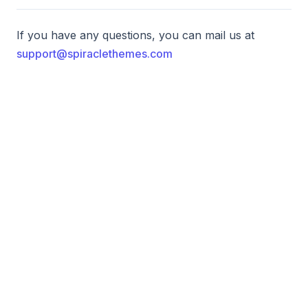
If you have any questions, you can mail us at
support@spiraclethemes.com