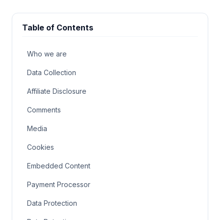
Table of Contents
Who we are
Data Collection
Affiliate Disclosure
Comments
Media
Cookies
Embedded Content
Payment Processor
Data Protection