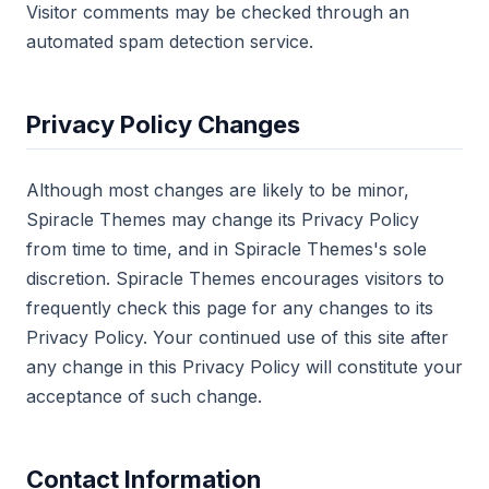
Visitor comments may be checked through an
automated spam detection service.
Privacy Policy Changes
Although most changes are likely to be minor,
Spiracle Themes may change its Privacy Policy
from time to time, and in Spiracle Themes's sole
discretion. Spiracle Themes encourages visitors to
frequently check this page for any changes to its
Privacy Policy. Your continued use of this site after
any change in this Privacy Policy will constitute your
acceptance of such change.
Contact Information