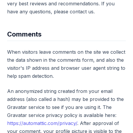
very best reviews and recommendations. If you
have any questions, please contact us.
Comments
When visitors leave comments on the site we collect
the data shown in the comments form, and also the
visitor's IP address and browser user agent string to
help spam detection.
An anonymized string created from your email
address (also called a hash) may be provided to the
Gravatar service to see if you are using it. The
Gravatar service privacy policy is available here:
https://automattic.com/privacy/
. After approval of
your comment, your profile picture is visible to the