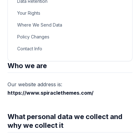
Data Retention
Your Rights
Where We Send Data
Policy Changes
Contact Info
Who we are
Our website address is:
https://www.spiraclethemes.com/
What personal data we collect and
why we collect it