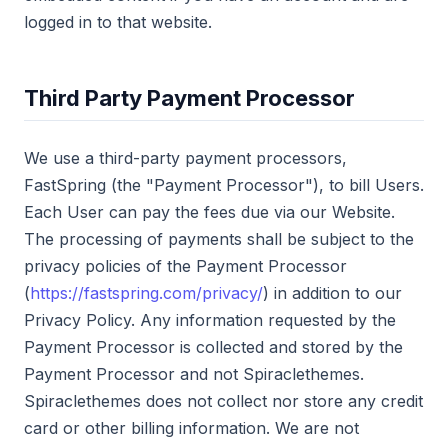
logged in to that website.
Third Party Payment Processor
We use a third-party payment processors,
FastSpring (the "Payment Processor"), to bill Users.
Each User can pay the fees due via our Website.
The processing of payments shall be subject to the
privacy policies of the Payment Processor
(
https://fastspring.com/privacy/
) in addition to our
Privacy Policy. Any information requested by the
Payment Processor is collected and stored by the
Payment Processor and not Spiraclethemes.
Spiraclethemes does not collect nor store any credit
card or other billing information. We are not