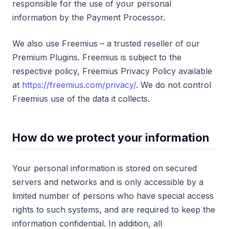
responsible for the use of your personal
information by the Payment Processor.
We also use Freemius – a trusted reseller of our
Premium Plugins. Freemius is subject to the
respective policy, Freemius Privacy Policy available
at
https://freemius.com/privacy/
. We do not control
Freemius use of the data it collects.
How do we protect your information
Your personal information is stored on secured
servers and networks and is only accessible by a
limited number of persons who have special access
rights to such systems, and are required to keep the
information confidential. In addition, all