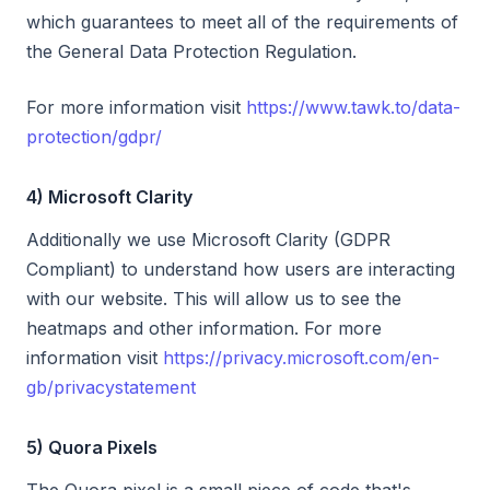
which guarantees to meet all of the requirements of
the General Data Protection Regulation.
For more information visit
https://www.tawk.to/data-
protection/gdpr/
4) Microsoft Clarity
Additionally we use Microsoft Clarity (GDPR
Compliant) to understand how users are interacting
with our website. This will allow us to see the
heatmaps and other information. For more
information visit
https://privacy.microsoft.com/en-
gb/privacystatement
5) Quora Pixels