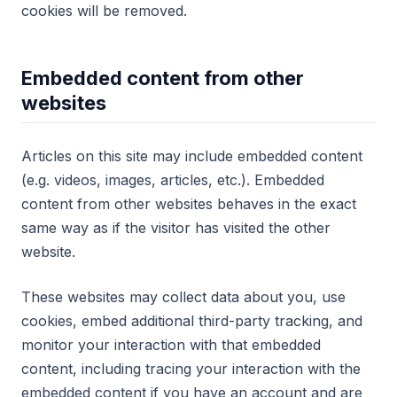
cookies will be removed.
Embedded content from other
websites
Articles on this site may include embedded content
(e.g. videos, images, articles, etc.). Embedded
content from other websites behaves in the exact
same way as if the visitor has visited the other
website.
These websites may collect data about you, use
cookies, embed additional third-party tracking, and
monitor your interaction with that embedded
content, including tracing your interaction with the
embedded content if you have an account and are