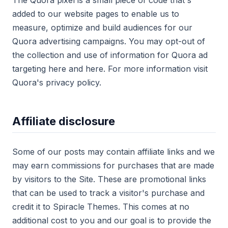
The Quora pixel is a small piece of code that's
added to our website pages to enable us to
measure, optimize and build audiences for our
Quora advertising campaigns. You may opt-out of
the collection and use of information for Quora ad
targeting here and here. For more information visit
Quora's privacy policy.
Affiliate disclosure
Some of our posts may contain affiliate links and we
may earn commissions for purchases that are made
by visitors to the Site. These are promotional links
that can be used to track a visitor's purchase and
credit it to Spiracle Themes. This comes at no
additional cost to you and our goal is to provide the