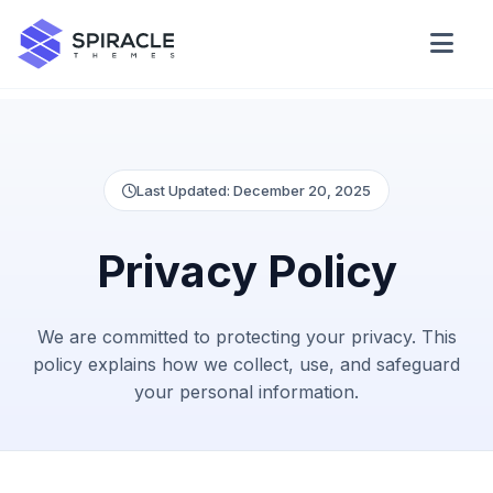
Domain Checker
WordPress Theme Detector
Last Updated: December 20, 2025
CSS Minifier
Privacy Policy
Password Generator
We are committed to protecting your privacy. This
policy explains how we collect, use, and safeguard
your personal information.