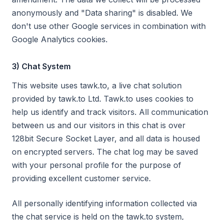
anonymously and "Data sharing" is disabled. We
don't use other Google services in combination with
Google Analytics cookies.
3) Chat System
This website uses tawk.to, a live chat solution
provided by tawk.to Ltd. Tawk.to uses cookies to
help us identify and track visitors. All communication
between us and our visitors in this chat is over
128bit Secure Socket Layer, and all data is housed
on encrypted servers. The chat log may be saved
with your personal profile for the purpose of
providing excellent customer service.
All personally identifying information collected via
the chat service is held on the tawk.to system,