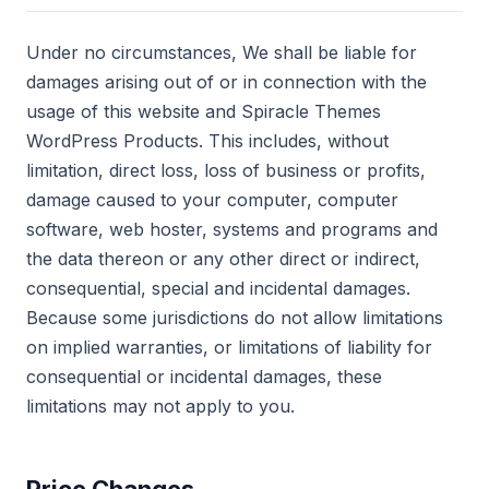
Under no circumstances, We shall be liable for
damages arising out of or in connection with the
usage of this website and Spiracle Themes
WordPress Products. This includes, without
limitation, direct loss, loss of business or profits,
damage caused to your computer, computer
software, web hoster, systems and programs and
the data thereon or any other direct or indirect,
consequential, special and incidental damages.
Because some jurisdictions do not allow limitations
on implied warranties, or limitations of liability for
consequential or incidental damages, these
limitations may not apply to you.