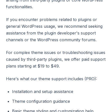
arising from third-party plugins or core WordPress
functionalities.
If you encounter problems related to plugins or
general WordPress usage, we recommend seeking
assistance from the plugin developer's support
channels or the WordPress community forums.
For complex theme issues or troubleshooting issues
caused by third-party plugins, we offer paid support
plans starting at $19 to $49.
Here's what our theme support includes (PRO):
Installation and setup assistance
Theme configuration guidance
Basic theme styling and customization help