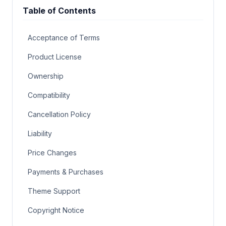
Table of Contents
Acceptance of Terms
Product License
Ownership
Compatibility
Cancellation Policy
Liability
Price Changes
Payments & Purchases
Theme Support
Copyright Notice