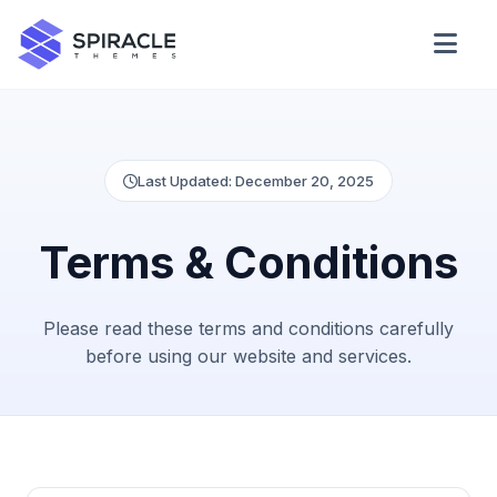
Domain Checker
WordPress Theme Detector
Last Updated: December 20, 2025
Terms & Conditions
CSS Minifier
Please read these terms and conditions carefully
Password Generator
before using our website and services.