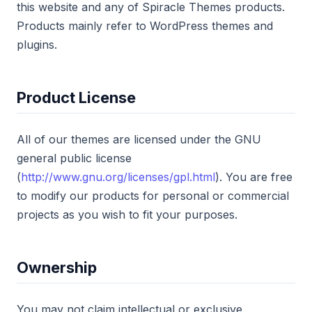
this website and any of Spiracle Themes products.
Products mainly refer to WordPress themes and
plugins.
Product License
All of our themes are licensed under the GNU
general public license
(
http://www.gnu.org/licenses/gpl.html
). You are free
to modify our products for personal or commercial
projects as you wish to fit your purposes.
Ownership
You may not claim intellectual or exclusive