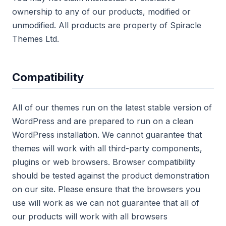
ownership to any of our products, modified or
unmodified. All products are property of Spiracle
Themes Ltd.
Compatibility
All of our themes run on the latest stable version of
WordPress and are prepared to run on a clean
WordPress installation. We cannot guarantee that
themes will work with all third-party components,
plugins or web browsers. Browser compatibility
should be tested against the product demonstration
on our site. Please ensure that the browsers you
use will work as we can not guarantee that all of
our products will work with all browsers