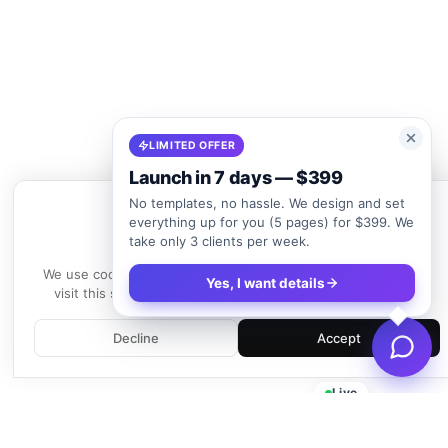
LIMITED OFFER
Launch in 7 days — $399
No templates, no hassle. We design and set
everything up for you (5 pages) for $399. We
take only 3 clients per week.
We use cookies
We use cookies to enhance your experience. By continuing to
Yes, I want details
visit this site, you agree to our use of cookies.
Learn more
Decline
Accept
Live