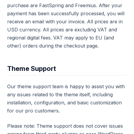
purchase are FastSpring and Freemius. After your
payment has been successfully processed, you will
receive an email with your invoice. All prices are in
USD currency. All prices are excluding VAT and
regional digital fees. VAT may apply to EU (and
other) orders during the checkout page.
Theme Support
Our theme support team is happy to assist you with
any issues related to the theme itself, including
installation, configuration, and basic customization
for our pro customers.
Please note: Theme support does not cover issues