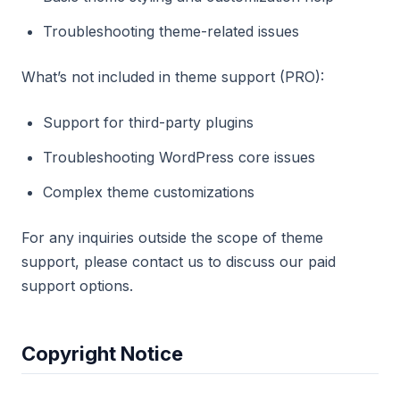
Troubleshooting theme-related issues
What’s not included in theme support (PRO):
Support for third-party plugins
Troubleshooting WordPress core issues
Complex theme customizations
For any inquiries outside the scope of theme
support, please contact us to discuss our paid
support options.
Copyright Notice