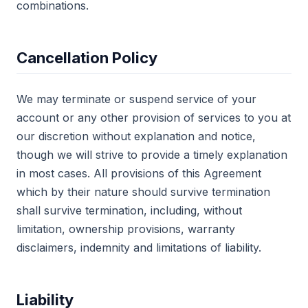
combinations.
Cancellation Policy
We may terminate or suspend service of your
account or any other provision of services to you at
our discretion without explanation and notice,
though we will strive to provide a timely explanation
in most cases. All provisions of this Agreement
which by their nature should survive termination
shall survive termination, including, without
limitation, ownership provisions, warranty
disclaimers, indemnity and limitations of liability.
Liability