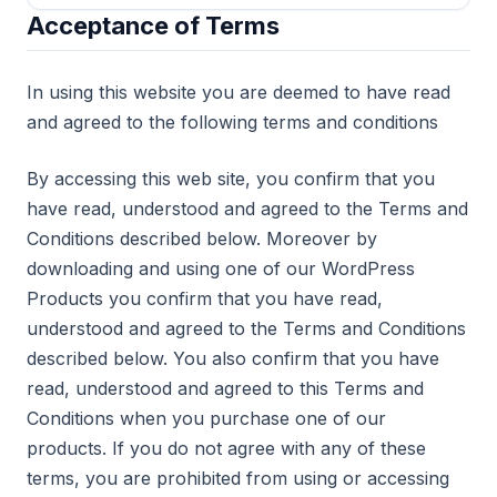
Acceptance of Terms
In using this website you are deemed to have read
and agreed to the following terms and conditions
By accessing this web site, you confirm that you
have read, understood and agreed to the Terms and
Conditions described below. Moreover by
downloading and using one of our WordPress
Products you confirm that you have read,
understood and agreed to the Terms and Conditions
described below. You also confirm that you have
read, understood and agreed to this Terms and
Conditions when you purchase one of our
products. If you do not agree with any of these
terms, you are prohibited from using or accessing