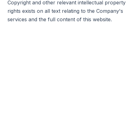
Copyright and other relevant intellectual property
rights exists on all text relating to the Company's
services and the full content of this website.