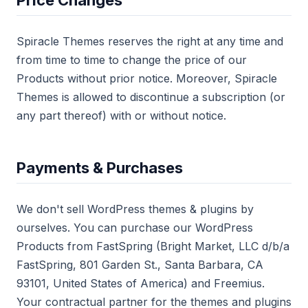
Price Changes
Spiracle Themes reserves the right at any time and
from time to time to change the price of our
Products without prior notice. Moreover, Spiracle
Themes is allowed to discontinue a subscription (or
any part thereof) with or without notice.
Payments & Purchases
We don't sell WordPress themes & plugins by
ourselves. You can purchase our WordPress
Products from FastSpring (Bright Market, LLC d/b/a
FastSpring, 801 Garden St., Santa Barbara, CA
93101, United States of America) and Freemius.
Your contractual partner for the themes and plugins