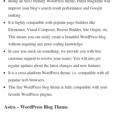
Being an SEO friendly WordPress theme, Purea Magazine will
improve your blog’s search result performance and Google
ranking.
It is highly compatible with popular page builders like
Elementor, Visual Composer, Beaver Builder, Site Origin, etc.
This means you can easily create a beautiful WordPress blog
without requiring any prior coding knowledge.
In case you stuck on something, we provide you with free
customer support to resolve your issues. You will also get
regular updates about the latest changes and new features.
It is a cross-platform WordPress theme, i.e. compatible with all
popular web browsers.
This free WordPress blog theme is fully compatible with your
favorite WordPress plugins.
Astra – WordPress Blog Theme