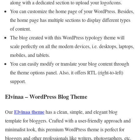
along with a dedicated section to upload your logo/icons.
You can customize the home page of your WordPress. Besides,
the home page has multiple sections to display different types
of content.
The blog created with this WordPress typology theme will
scale perfectly on all the modern devices, i.e. desktops, laptops,
mobiles, and tablets.
You can easily modify or translate your blog content through
the theme options panel. Also, it offers RTL (right-to-left)
support.
Elvinaa – WordPress Blog Theme
Elvinaa theme
Our
has a clean, simple, and elegant blog
template for bloggers. Crafted with a user-friendly approach and
minimalist look, this premium WordPress theme is perfect for
bloggers and other professionals like writers, photographers, etc.