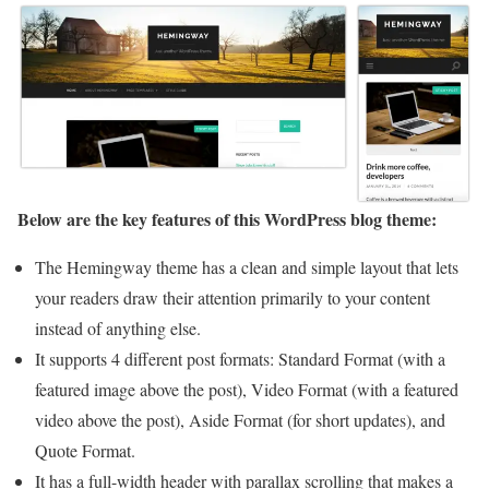
Below are the key features of this WordPress blog theme:
The Hemingway theme has a clean and simple layout that lets
your readers draw their attention primarily to your content
instead of anything else.
It supports 4 different post formats: Standard Format (with a
featured image above the post), Video Format (with a featured
video above the post), Aside Format (for short updates), and
Quote Format.
It has a full-width header with parallax scrolling that makes a