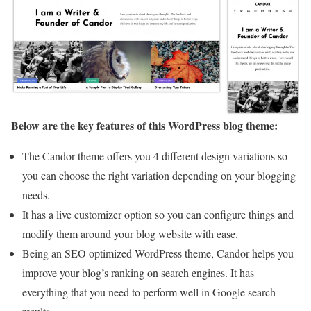
Below are the key features of this WordPress blog theme:
The Candor theme offers you 4 different design variations so
you can choose the right variation depending on your blogging
needs.
It has a live customizer option so you can configure things and
modify them around your blog website with ease.
Being an SEO optimized WordPress theme, Candor helps you
improve your blog’s ranking on search engines. It has
everything that you need to perform well in Google search