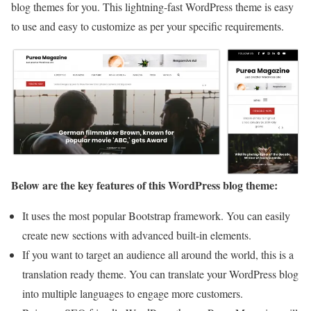
blog themes for you. This lightning-fast WordPress theme is easy
to use and easy to customize as per your specific requirements.
Below are the key features of this WordPress blog theme:
It uses the most popular Bootstrap framework. You can easily
create new sections with advanced built-in elements.
If you want to target an audience all around the world, this is a
translation ready theme. You can translate your WordPress blog
into multiple languages to engage more customers.