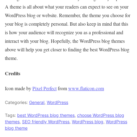
A theme is all about what your readers can expect to see on your
WordPress blog or website. Remember, the theme you choose for
your blog is completely personal. But also keep in mind that this
is how your audience will recognize you as a professional and
interact with your blog. Hopefully, the WordPress blog themes
above will help you get closer to finding the best WordPress blog
theme.
Credits
Icon made by
Pixel Perfect
from
www.flaticon.com
Categories:
General
,
WordPress
Tags:
best WordPress blog themes
,
choose WordPress blog
themes
,
SEO friendly WordPress
,
WordPress blog
,
WordPress
blog theme