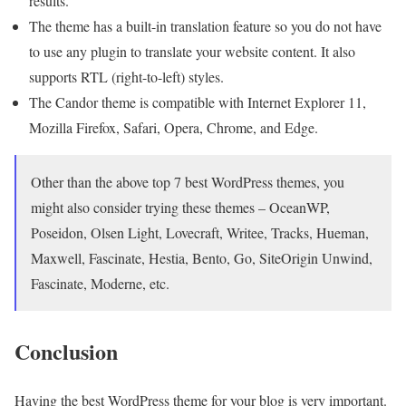
results.
The theme has a built-in translation feature so you do not have
to use any plugin to translate your website content. It also
supports RTL (right-to-left) styles.
The Candor theme is compatible with Internet Explorer 11,
Mozilla Firefox, Safari, Opera, Chrome, and Edge.
Other than the above top 7 best WordPress themes, you
might also consider trying these themes – OceanWP,
Poseidon, Olsen Light, Lovecraft, Writee, Tracks, Hueman,
Maxwell, Fascinate, Hestia, Bento, Go, SiteOrigin Unwind,
Fascinate, Moderne, etc.
Conclusion
Having the best WordPress theme for your blog is very important.