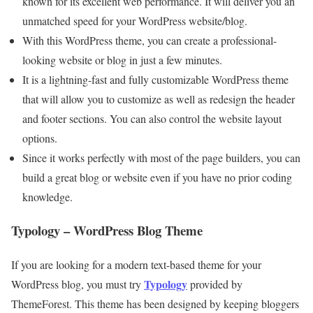
known for its excellent web performance. It will deliver you an
unmatched speed for your WordPress website/blog.
With this WordPress theme, you can create a professional-
looking website or blog in just a few minutes.
It is a lightning-fast and fully customizable WordPress theme
that will allow you to customize as well as redesign the header
and footer sections. You can also control the website layout
options.
Since it works perfectly with most of the page builders, you can
build a great blog or website even if you have no prior coding
knowledge.
Typology – WordPress Blog Theme
If you are looking for a modern text-based theme for your
Typology
WordPress blog, you must try
provided by
ThemeForest. This theme has been designed by keeping bloggers