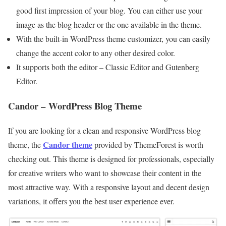
good first impression of your blog. You can either use your
image as the blog header or the one available in the theme.
With the built-in WordPress theme customizer, you can easily
change the accent color to any other desired color.
It supports both the editor – Classic Editor and Gutenberg
Editor.
Candor – WordPress Blog Theme
If you are looking for a clean and responsive WordPress blog
Candor theme
theme, the
provided by ThemeForest is worth
checking out. This theme is designed for professionals, especially
for creative writers who want to showcase their content in the
most attractive way. With a responsive layout and decent design
variations, it offers you the best user experience ever.