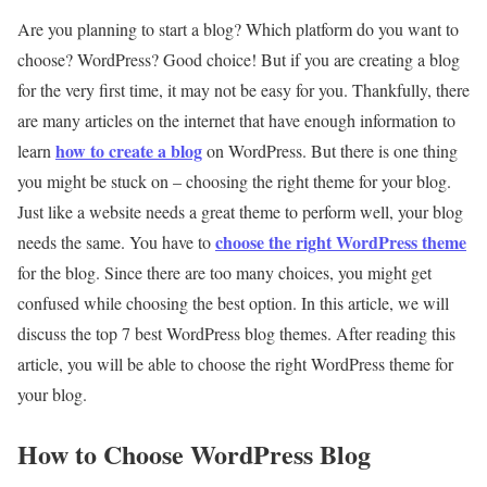
Are you planning to start a blog? Which platform do you want to
choose? WordPress? Good choice! But if you are creating a blog
for the very first time, it may not be easy for you. Thankfully, there
are many articles on the internet that have enough information to
how to create a blog
learn
on WordPress. But there is one thing
you might be stuck on – choosing the right theme for your blog.
Just like a website needs a great theme to perform well, your blog
choose the right WordPress theme
needs the same. You have to
for the blog. Since there are too many choices, you might get
confused while choosing the best option. In this article, we will
discuss the top 7 best WordPress blog themes. After reading this
article, you will be able to choose the right WordPress theme for
your blog.
How to Choose WordPress Blog