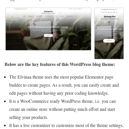
Below are the key features of this WordPress blog theme:
The Elvinaa theme uses the most popular Elementor page
builder to create pages. As a result, you can easily create and
edit pages without having any prior coding knowledge.
It is a WooCommerce ready WordPress theme, i.e. you can
create an online store without putting much effort and start
selling your products.
It has a live customizer to customize most of the theme settings.