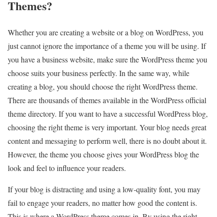
Themes?
Whether you are creating a website or a blog on WordPress, you
just cannot ignore the importance of a theme you will be using. If
you have a business website, make sure the WordPress theme you
choose suits your business perfectly. In the same way, while
creating a blog, you should choose the right WordPress theme.
There are thousands of themes available in the WordPress official
theme directory. If you want to have a successful WordPress blog,
choosing the right theme is very important. Your blog needs great
content and messaging to perform well, there is no doubt about it.
However, the theme you choose gives your WordPress blog the
look and feel to influence your readers.
If your blog is distracting and using a low-quality font, you may
fail to engage your readers, no matter how good the content is.
This is where a WordPress theme comes in. By using the right