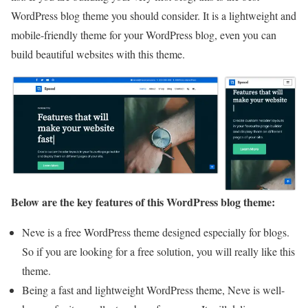
WordPress blog theme you should consider. It is a lightweight and
mobile-friendly theme for your WordPress blog, even you can
build beautiful websites with this theme.
Below are the key features of this WordPress blog theme:
Neve is a free WordPress theme designed especially for blogs.
So if you are looking for a free solution, you will really like this
theme.
Being a fast and lightweight WordPress theme, Neve is well-