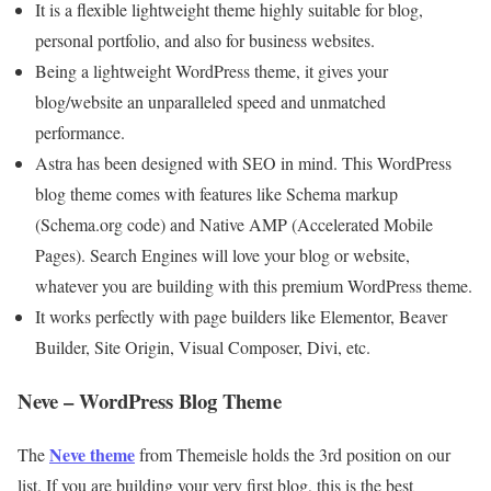
It is a flexible lightweight theme highly suitable for blog,
personal portfolio, and also for business websites.
Being a lightweight WordPress theme, it gives your
blog/website an unparalleled speed and unmatched
performance.
Astra has been designed with SEO in mind. This WordPress
blog theme comes with features like Schema markup
(Schema.org code) and Native AMP (Accelerated Mobile
Pages). Search Engines will love your blog or website,
whatever you are building with this premium WordPress theme.
It works perfectly with page builders like Elementor, Beaver
Builder, Site Origin, Visual Composer, Divi, etc.
Neve – WordPress Blog Theme
Neve theme
The
from Themeisle holds the 3rd position on our
list. If you are building your very first blog, this is the best