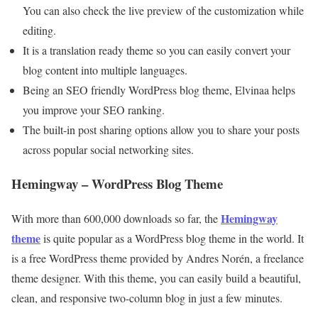
You can also check the live preview of the customization while
editing.
It is a translation ready theme so you can easily convert your
blog content into multiple languages.
Being an SEO friendly WordPress blog theme, Elvinaa helps
you improve your SEO ranking.
The built-in post sharing options allow you to share your posts
across popular social networking sites.
Hemingway – WordPress Blog Theme
Hemingway
With more than 600,000 downloads so far, the
theme
is quite popular as a WordPress blog theme in the world. It
is a free WordPress theme provided by Andres Norén, a freelance
theme designer. With this theme, you can easily build a beautiful,
clean, and responsive two-column blog in just a few minutes.