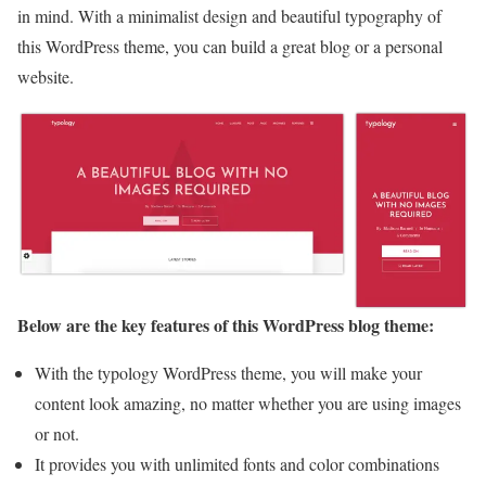
in mind. With a minimalist design and beautiful typography of
this WordPress theme, you can build a great blog or a personal
website.
Below are the key features of this WordPress blog theme:
With the typology WordPress theme, you will make your
content look amazing, no matter whether you are using images
or not.
It provides you with unlimited fonts and color combinations