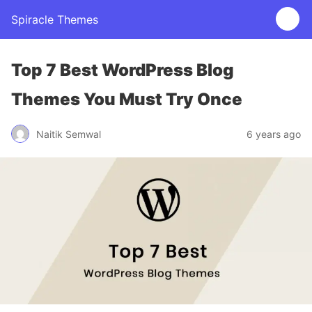
Spiracle Themes
Top 7 Best WordPress Blog
Themes You Must Try Once
Naitik Semwal
6 years ago