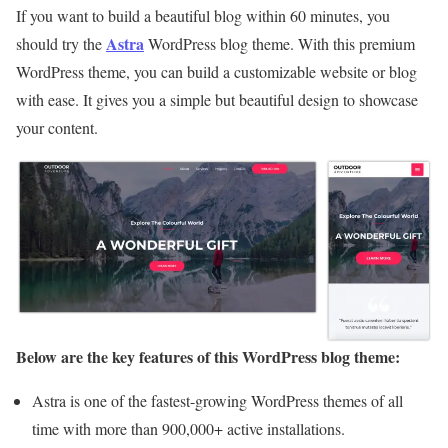
If you want to build a beautiful blog within 60 minutes, you
Astra
should try the
WordPress blog theme. With this premium
WordPress theme, you can build a customizable website or blog
with ease. It gives you a simple but beautiful design to showcase
your content.
Below are the key features of this WordPress blog theme:
Astra is one of the fastest-growing WordPress themes of all
time with more than 900,000+ active installations.