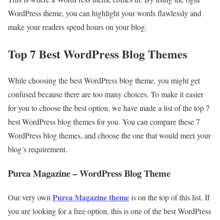
WordPress theme, you can highlight your words flawlessly and
make your readers spend hours on your blog.
Top 7 Best WordPress Blog Themes
While choosing the best WordPress blog theme, you might get
confused because there are too many choices. To make it easier
for you to choose the best option, we have made a list of the top 7
best WordPress blog themes for you. You can compare these 7
WordPress blog themes, and choose the one that would meet your
blog’s requirement.
Purea Magazine – WordPress Blog Theme
Purea Magazine theme
Our very own
is on the top of this list. If
you are looking for a free option, this is one of the best WordPress