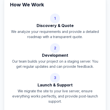
How We Work
1
Discovery & Quote
We analyze your requirements and provide a detailed
roadmap with a transparent quote.
2
Development
Our team builds your project on a staging server. You
get regular updates and can provide feedback.
3
Launch & Support
We migrate the site to your live server, ensure
everything works perfectly, and provide post-launch
support.