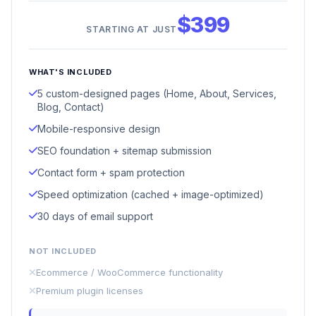
$399
STARTING AT JUST
WHAT'S INCLUDED
5 custom-designed pages (Home, About, Services,
Blog, Contact)
Mobile-responsive design
SEO foundation + sitemap submission
Contact form + spam protection
Speed optimization (cached + image-optimized)
30 days of email support
NOT INCLUDED
Ecommerce / WooCommerce functionality
Premium plugin licenses