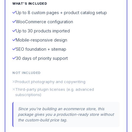
WHAT'S INCLUDED
Up to 8 custom pages + product catalog setup
WooCommerce configuration
Up to 30 products imported
Mobile-responsive design
SEO foundation + sitemap
30 days of priority support
NOT INCLUDED
Product photography and copywriting
Third-party plugin licenses (e.g. advanced
subscriptions)
Since you're building an ecommerce store, this
package gives you a production-ready store without
the custom-build price tag.