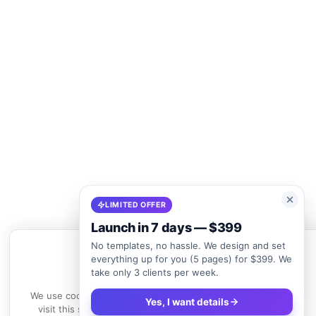
LIMITED OFFER
Launch in 7 days — $399
No templates, no hassle. We design and set
everything up for you (5 pages) for $399. We
take only 3 clients per week.
We use cookies
We use cookies to enhance your experience. By continuing to
Yes, I want details
visit this site, you agree to our use of cookies.
Learn more