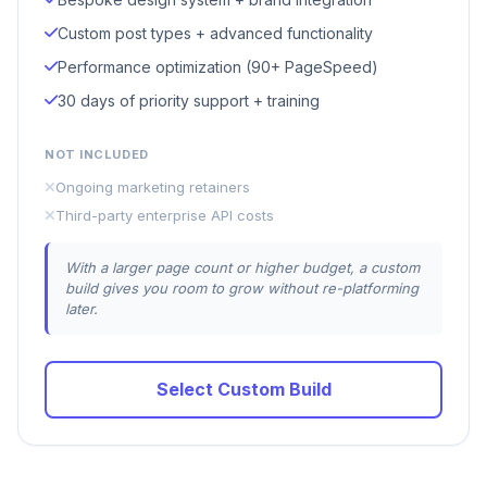
Custom post types + advanced functionality
Performance optimization (90+ PageSpeed)
30 days of priority support + training
NOT INCLUDED
Ongoing marketing retainers
Third-party enterprise API costs
With a larger page count or higher budget, a custom
build gives you room to grow without re-platforming
later.
Select Custom Build