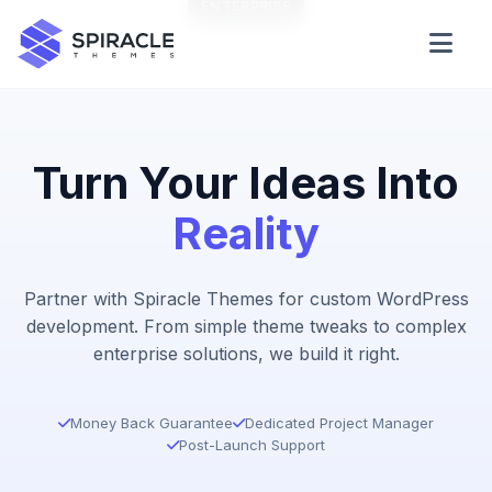
ENTERPRISE
STARTER
Domain Checker
WordPress Theme Detector
Turn Your Ideas Into
Reality
CSS Minifier
Partner with Spiracle Themes for custom WordPress
development. From simple theme tweaks to complex
Password Generator
enterprise solutions, we build it right.
Money Back Guarantee
Dedicated Project Manager
Post-Launch Support