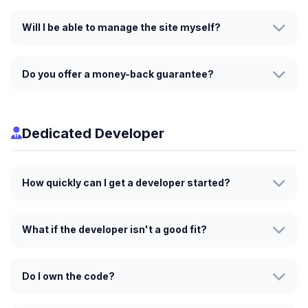
Will I be able to manage the site myself?
Do you offer a money-back guarantee?
Dedicated Developer
How quickly can I get a developer started?
What if the developer isn't a good fit?
Do I own the code?