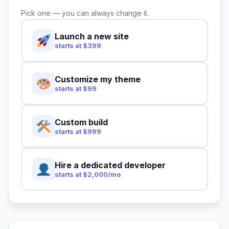
Pick one — you can always change it.
Launch a new site
starts at $399
Customize my theme
starts at $99
Custom build
starts at $999
Hire a dedicated developer
starts at $2,000/mo