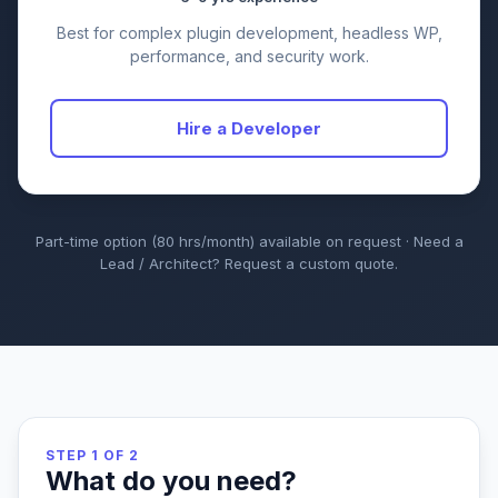
Best for complex plugin development, headless WP,
performance, and security work.
Hire a Developer
Part-time option (80 hrs/month) available on request · Need a
Lead / Architect? Request a custom quote.
STEP 1 OF 2
What do you need?