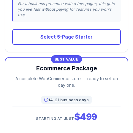
For a business presence with a few pages, this gets
you live fast without paying for features you won't
use.
Select 5-Page Starter
BEST VALUE
Ecommerce Package
A complete WooCommerce store — ready to sell on
day one.
14–21 business days
$499
STARTING AT JUST