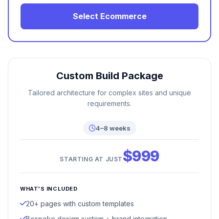
Select Ecommerce
Custom Build Package
Tailored architecture for complex sites and unique
requirements.
4–8 weeks
$999
STARTING AT JUST
WHAT'S INCLUDED
20+ pages with custom templates
Bespoke design system + brand integration