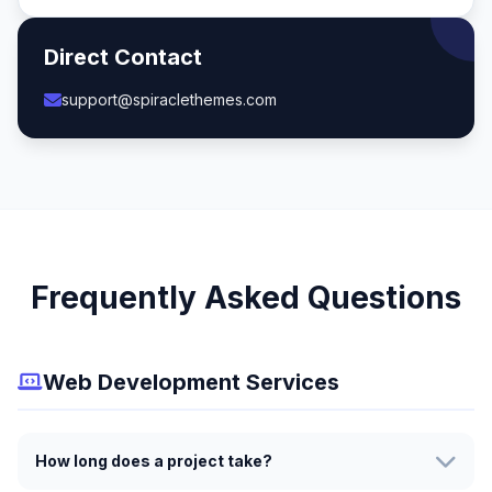
Direct Contact
support@spiraclethemes.com
Frequently Asked Questions
Web Development Services
How long does a project take?