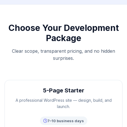
Choose Your Development
Package
Clear scope, transparent pricing, and no hidden
surprises.
5-Page Starter
A professional WordPress site — design, build, and
launch.
7–10 business days