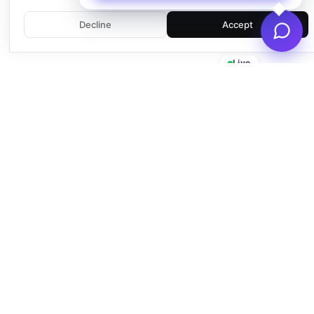
Decline
Accept
Live
Empowering businesses with beautiful, functional, and fast
WordPress solutions since 2016.