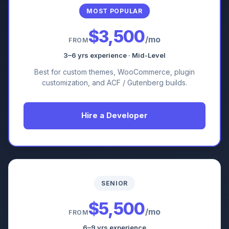
MOST POPULAR
$3,500
/mo
FROM
3–6 yrs experience · Mid-Level
Best for custom themes, WooCommerce, plugin
customization, and ACF / Gutenberg builds.
Hire a Developer
SENIOR
$5,500
/mo
FROM
6–9 yrs experience