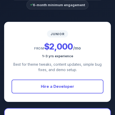
6-month minimum engagement
JUNIOR
$2,000
/mo
FROM
1–3 yrs experience
Best for theme tweaks, content updates, simple bug
fixes, and demo setup.
Hire a Developer