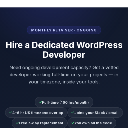
MONTHLY RETAINER · ONGOING
Hire a Dedicated WordPress
Developer
Need ongoing development capacity? Get a vetted
developer working full-time on your projects — in
your timezone, inside your tools.
Full-time (160 hrs/month)
4–6 hr US timezone overlap
Joins your Slack / email
Free 7-day replacement
You own all the code