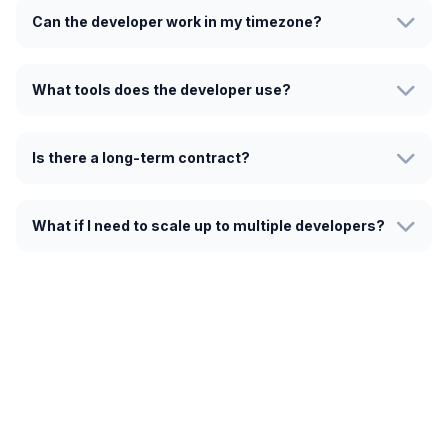
Can the developer work in my timezone?
What tools does the developer use?
Is there a long-term contract?
What if I need to scale up to multiple developers?