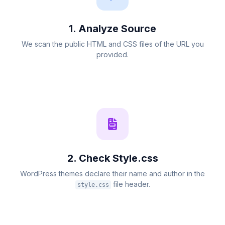
1. Analyze Source
We scan the public HTML and CSS files of the URL you
provided.
2. Check Style.css
WordPress themes declare their name and author in the
file header.
style.css