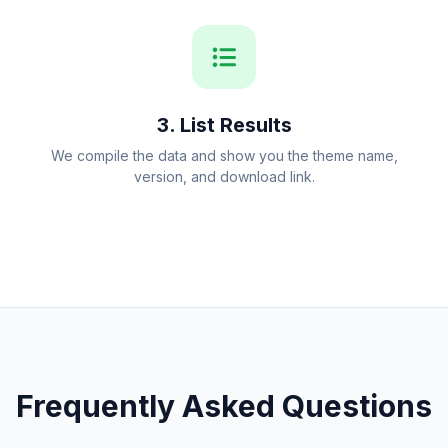
3. List Results
We compile the data and show you the theme name,
version, and download link.
Frequently Asked Questions