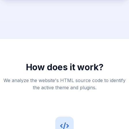
How does it work?
We analyze the website's HTML source code to identify
the active theme and plugins.