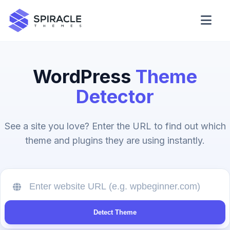
Domain Checker
WordPress
Theme
WordPress Theme Detector
Detector
CSS Minifier
See a site you love? Enter the URL to find out which
theme and plugins they are using instantly.
Password Generator
Detect Theme