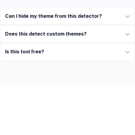
Can I hide my theme from this detector?
Does this detect custom themes?
Is this tool free?