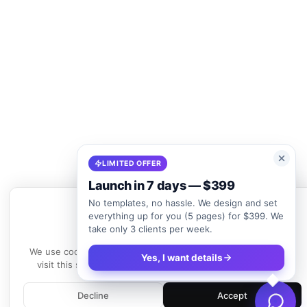
LIMITED OFFER
Launch in 7 days — $399
No templates, no hassle. We design and set
everything up for you (5 pages) for $399. We
take only 3 clients per week.
We use cookies
We use cookies to enhance your experience. By continuing to
Yes, I want details
visit this site, you agree to our use of cookies.
Learn more
Decline
Accept