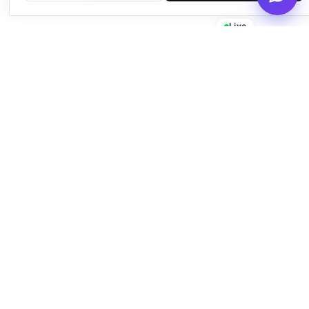
Live
Empowering businesses with beautiful, functional, and fast
WordPress solutions since 2016.
Quick Links
About