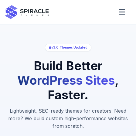
Domain Checker
WordPress Theme Detector
v3.0 Themes Updated
Build Better
CSS Minifier
WordPress Sites
,
Faster.
Password Generator
Lightweight, SEO-ready themes for creators. Need
more? We build custom high-performance websites
from scratch.