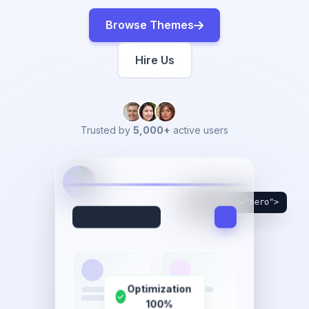
Browse Themes
Hire Us
Trusted by
5,000+
active users
<div class="hero">
Optimization
100%