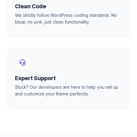
Clean Code
We strictly follow WordPress coding standards. No
bloat, no junk, just clean functionality.
Expert Support
Stuck? Our developers are here to help you set up
and customize your theme perfectly.