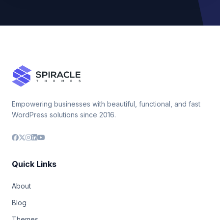
Empowering businesses with beautiful, functional, and fast
WordPress solutions since 2016.
Quick Links
About
Blog
Themes