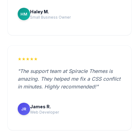
Haley M.
HM
Small Business Owner
★★★★★
"The support team at Spiracle Themes is
amazing. They helped me fix a CSS conflict
in minutes. Highly recommended!"
James R.
JR
Web Developer