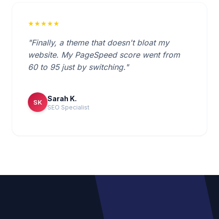
★★★★★
"Finally, a theme that doesn't bloat my
website. My PageSpeed score went from
60 to 95 just by switching."
Sarah K.
SK
SEO Specialist