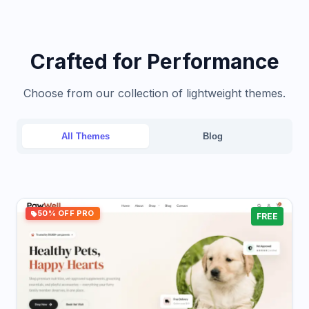
Crafted for Performance
Choose from our collection of lightweight themes.
All Themes
Blog
50% OFF PRO
FREE