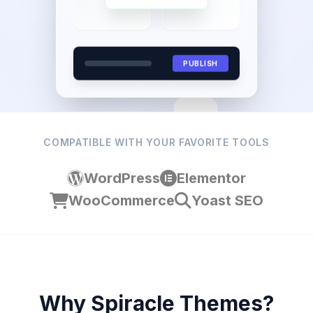
PUBLISH
Aa
COMPATIBLE WITH YOUR FAVORITE TOOLS
WordPress
Elementor
WooCommerce
Yoast SEO
Why Spiracle Themes?