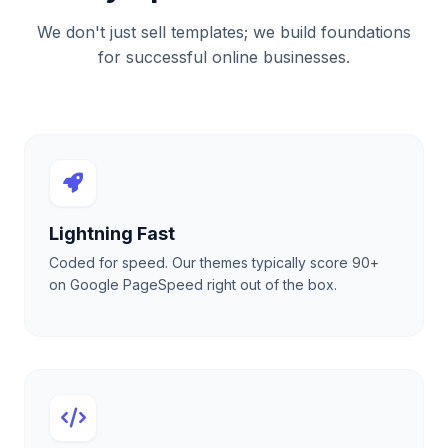
We don't just sell templates; we build foundations
for successful online businesses.
Lightning Fast
Coded for speed. Our themes typically score 90+
on Google PageSpeed right out of the box.