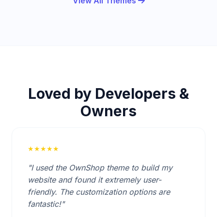
View All Themes
Loved by Developers &
Owners
★★★★★
"I used the OwnShop theme to build my
website and found it extremely user-
friendly. The customization options are
fantastic!"