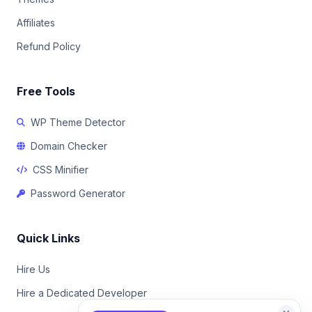
Affiliates
Refund Policy
Free Tools
WP Theme Detector
Domain Checker
CSS Minifier
Password Generator
Quick Links
Hire Us
Hire a Dedicated Developer