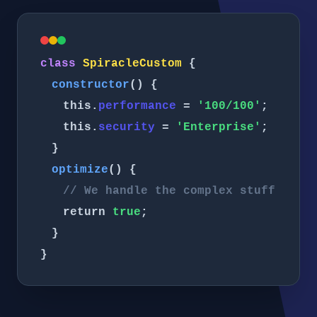
class
SpiracleCustom
{
constructor
() {
this.
performance
=
'100/100'
;
this.
security
=
'Enterprise'
;
}
optimize
() {
// We handle the complex stuff
return
true
;
}
}