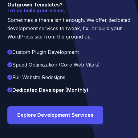
Outgrown Templates?
Let us build your vision.
Sometimes a theme isn't enough. We offer dedicated
development services to tweak, fix, or build your
WordPress site from the ground up.
Custom Plugin Development
Speed Optimization (Core Web Vitals)
Full Website Redesigns
Dedicated Developer (Monthly)
Explore Development Services