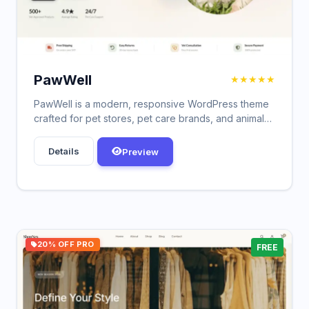
PawWell
★★★★★
PawWell is a modern, responsive WordPress theme
crafted for pet stores, pet care brands, and animal
wellness shops.
Details
Preview
20% OFF PRO
FREE