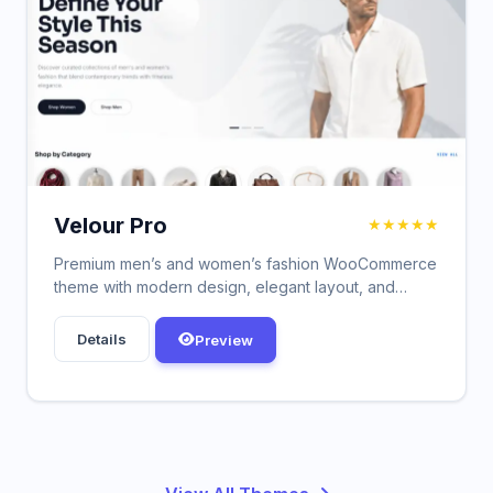
Velour Pro
★★★★★
Premium men’s and women’s fashion WooCommerce
theme with modern design, elegant layout, and
powerful customization options.
Details
Preview