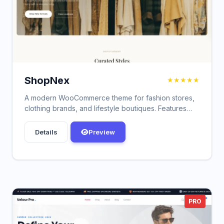
ShopNex
★★★★★
A modern WooCommerce theme for fashion stores,
clothing brands, and lifestyle boutiques. Features
responsive design, customizer options, blog
support, custom widgets, and performance
Details
Preview
optimized for fast loading.
PRO