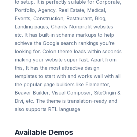
to setup. It is perfectly suitable for Corporate,
Portfolio, Agency, Real Estate, Medical,
Events, Construction, Restaurant, Blog,
Landing pages, Charity Nonprofit websites
etc. It has built-in schema markups to help
achieve the Google search rankings you’re
looking for. Colon theme loads within seconds
making your website super fast. Apart from
this, It has the most attractive design
templates to start with and works well with all
the popular page builders like Elementor,
Beaver Builder, Visual Composer, SiteOrigin &
Divi, etc. The theme is translation-ready and
also supports RTL language
Available Demos