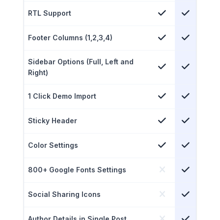
RTL Support
Footer Columns (1,2,3,4)
Sidebar Options (Full, Left and
Right)
1 Click Demo Import
Sticky Header
Color Settings
800+ Google Fonts Settings
Social Sharing Icons
Author Details in Single Post