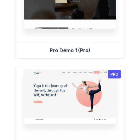
Pro Demo 1 (Pro)
PRO