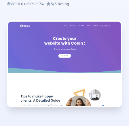
WP 6.0+
PHP 7.4+
5/5 Rating