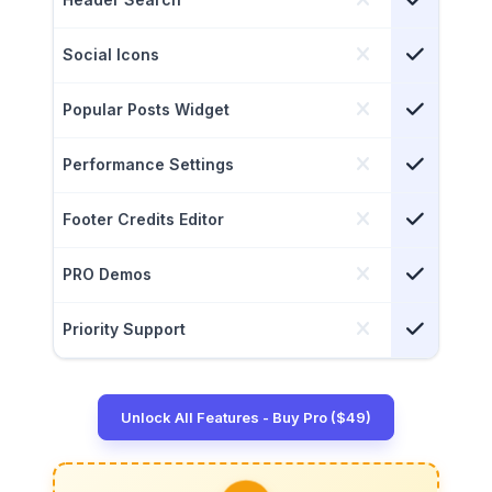
Social Icons
Popular Posts Widget
Performance Settings
Footer Credits Editor
PRO Demos
Priority Support
Unlock All Features - Buy Pro ($49)