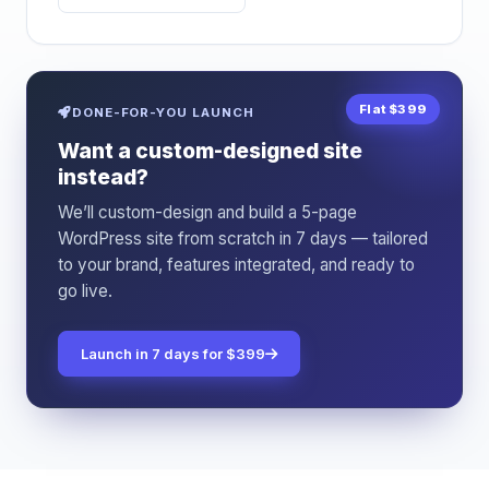
Flat $399
DONE-FOR-YOU LAUNCH
Want a custom-designed site
instead?
We’ll custom-design and build a 5-page
WordPress site from scratch in 7 days — tailored
to your brand, features integrated, and ready to
go live.
Launch in 7 days for $399