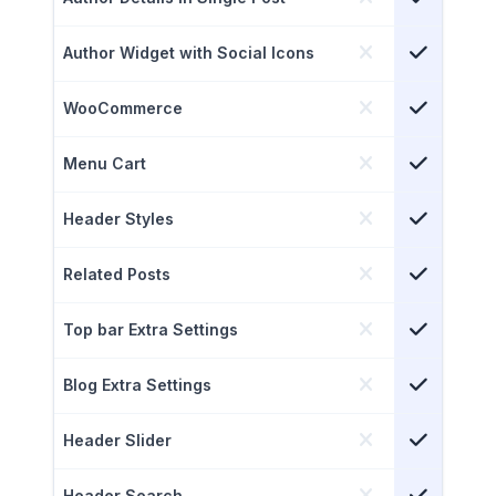
Author Widget with Social Icons
WooCommerce
Menu Cart
Header Styles
Related Posts
Top bar Extra Settings
Blog Extra Settings
Header Slider
Header Search