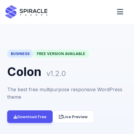
Domain Checker
WordPress Theme Detector
BUSINESS
FREE VERSION AVAILABLE
CSS Minifier
Colon
v1.2.0
The best free multipurpose responsive WordPress
Password Generator
theme
Download Free
Live Preview