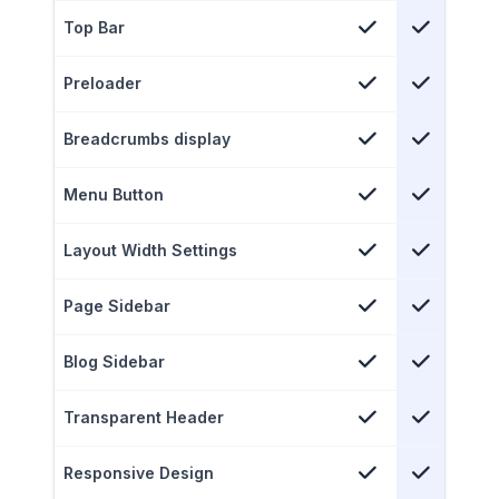
Top Bar
Preloader
Breadcrumbs display
Menu Button
Layout Width Settings
Page Sidebar
Blog Sidebar
Transparent Header
Responsive Design