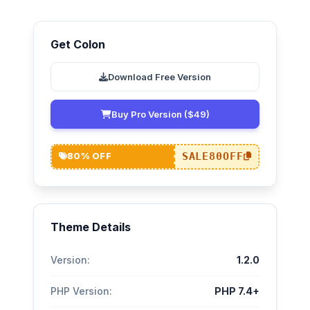
Get Colon
Download Free Version
Buy Pro Version ($49)
SALE80OFF
80% OFF
Theme Details
Version:
1.2.0
PHP Version:
PHP 7.4+