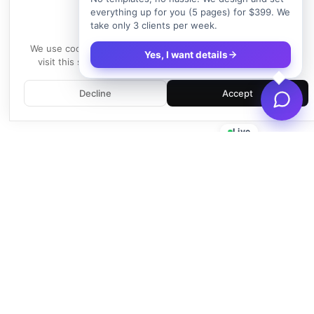
everything up for you (5 pages) for $399. We
take only 3 clients per week.
We use cookies
We use cookies to enhance your experience. By continuing to
Yes, I want details
visit this site, you agree to our use of cookies.
Learn more
Decline
Accept
Live
Empowering businesses with beautiful, functional, and fast