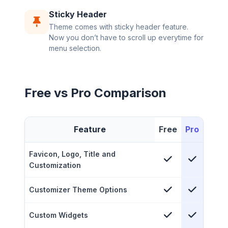
Sticky Header
Theme comes with sticky header feature.
Now you don’t have to scroll up everytime for
menu selection.
Free vs Pro Comparison
Feature
Free
Pro
Favicon, Logo, Title and
Customization
Customizer Theme Options
Custom Widgets