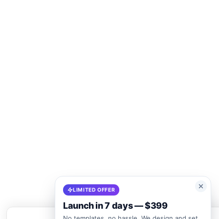
LIMITED OFFER
Launch in 7 days — $399
No templates, no hassle. We design and set