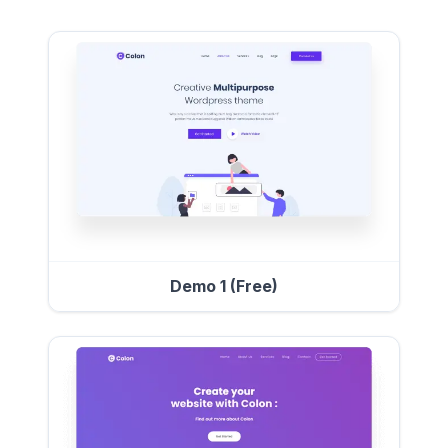
Demo 1 (Free)