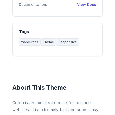
Documentation:
View Docs
Tags
WordPress
Theme
Responsive
About This Theme
Colon is an excellent choice for business
websites. It is extremely fast and super easy