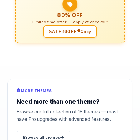
80% OFF
Limited time offer — apply at checkout
SALE80OFF
Copy
MORE THEMES
Need more than one theme?
Browse our full collection of 18 themes — most
have Pro upgrades with advanced features.
Browse all themes