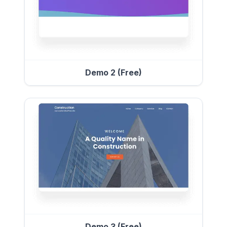
Demo 2 (Free)
Demo 3 (Free)