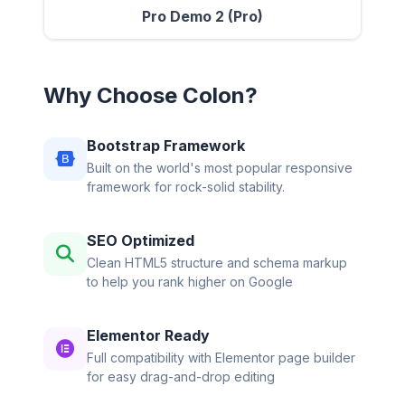
Pro Demo 2 (Pro)
Why Choose Colon?
Bootstrap Framework
Built on the world's most popular responsive
framework for rock-solid stability.
SEO Optimized
Clean HTML5 structure and schema markup
to help you rank higher on Google
Elementor Ready
Full compatibility with Elementor page builder
for easy drag-and-drop editing