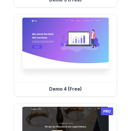
Demo 4 (Free)
PRO