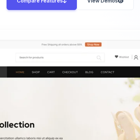
Compare Features
View Demos