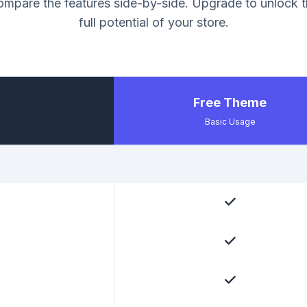
mpare the features side-by-side. Upgrade to unlock 
full potential of your store.
Free Theme
Basic Usage