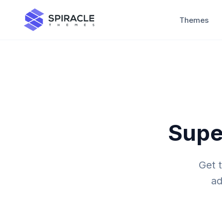
Themes
Supe
Get 
ad