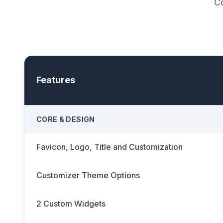
Co
Features
CORE & DESIGN
Favicon, Logo, Title and Customization
Customizer Theme Options
2 Custom Widgets