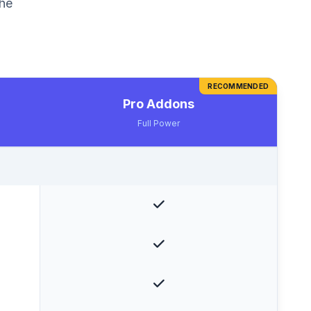
the
RECOMMENDED
Pro Addons
Full Power