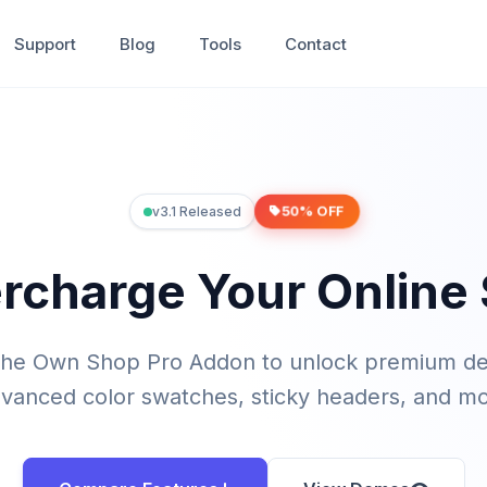
Support
Blog
Tools
Contact
50% OFF
v3.1 Released
rcharge Your Online 
the Own Shop Pro Addon to unlock premium d
vanced color swatches, sticky headers, and m