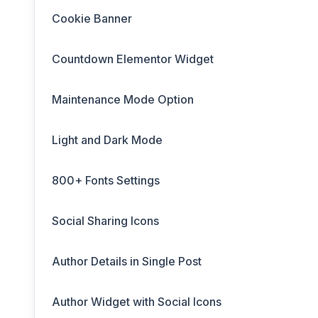
Cookie Banner
Countdown Elementor Widget
Maintenance Mode Option
Light and Dark Mode
800+ Fonts Settings
Social Sharing Icons
Author Details in Single Post
Author Widget with Social Icons