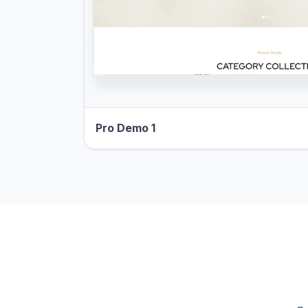
Pro Demo 1