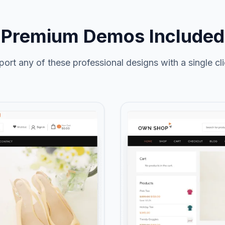
Premium Demos Included
port any of these professional designs with a single cli