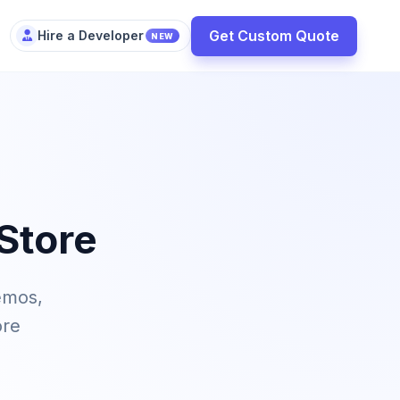
Get Custom Quote
Hire a Developer
NEW
Store
emos,
ore