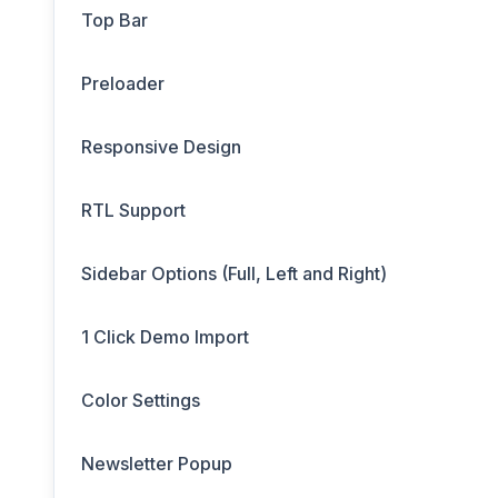
Top Bar
Preloader
Responsive Design
RTL Support
Sidebar Options (Full, Left and Right)
1 Click Demo Import
Color Settings
Newsletter Popup