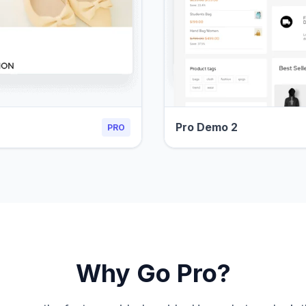
Pro Demo 2
PRO
Why Go Pro?