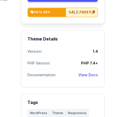
SALE70OFF
70% OFF
Theme Details
Version:
1.4
PHP Version:
PHP 7.4+
Documentation:
View Docs
Tags
WordPress
Theme
Responsive