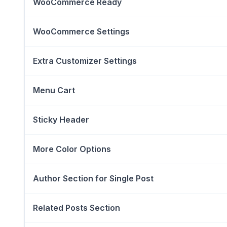
WooCommerce Ready
WooCommerce Settings
Extra Customizer Settings
Menu Cart
Sticky Header
More Color Options
Author Section for Single Post
Related Posts Section