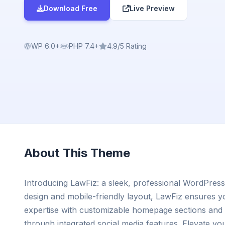
Download Free
Live Preview
WP 6.0+
PHP 7.4+
4.9/5 Rating
About This Theme
Introducing LawFiz: a sleek, professional WordPress
design and mobile-friendly layout, LawFiz ensures y
expertise with customizable homepage sections and 
through integrated social media features. Elevate yo