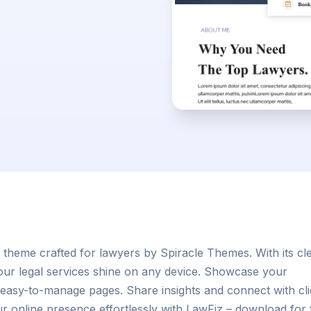
 theme crafted for lawyers by Spiracle Themes. With its cl
our legal services shine on any device. Showcase your
easy-to-manage pages. Share insights and connect with cli
ur online presence effortlessly with LawFiz – download for 