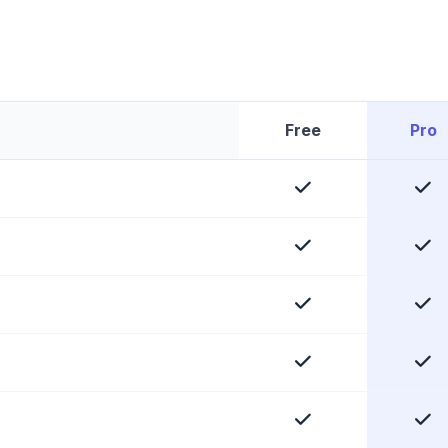
Free
Pro