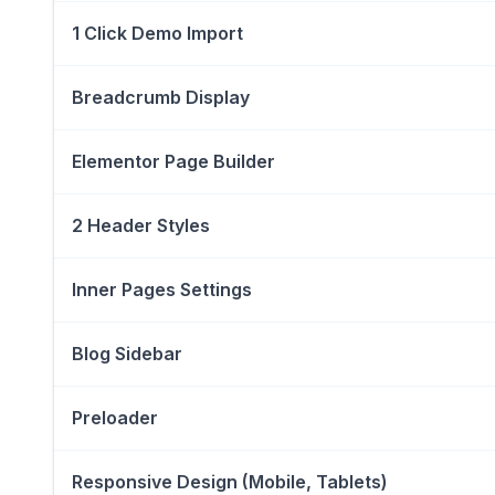
1 Click Demo Import
Breadcrumb Display
Elementor Page Builder
2 Header Styles
Inner Pages Settings
Blog Sidebar
Preloader
Responsive Design (Mobile, Tablets)