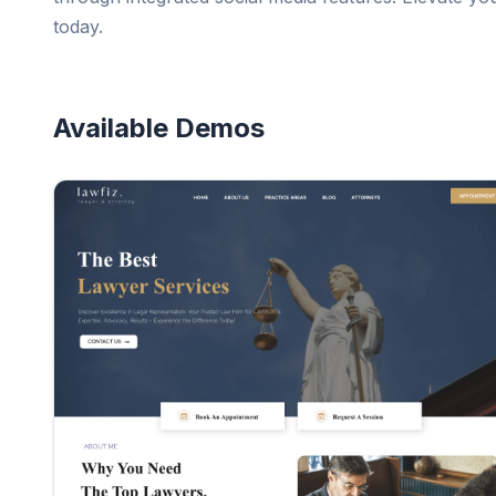
today.
Available Demos