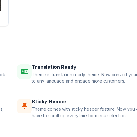
Translation Ready
rk.
Theme is translation ready theme. Now convert your
to any language and engage more customers.
Sticky Header
s,
Theme comes with sticky header feature. Now you 
have to scroll up everytime for menu selection.