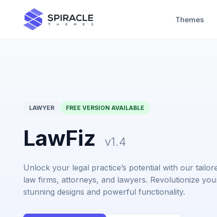
Themes
LAWYER
FREE VERSION AVAILABLE
LawFiz
v1.4
Unlock your legal practice’s potential with our tail
law firms, attorneys, and lawyers. Revolutionize you
stunning designs and powerful functionality.