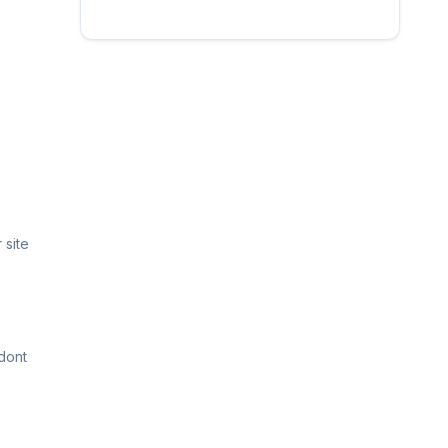
 site
dont