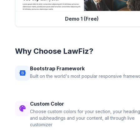
Demo 1 (Free)
Why Choose LawFiz?
Bootstrap Framework
Built on the world's most popular responsive framewo
Custom Color
Choose custom colors for your section, your heading
and subheadings and your content, all through live
customizer