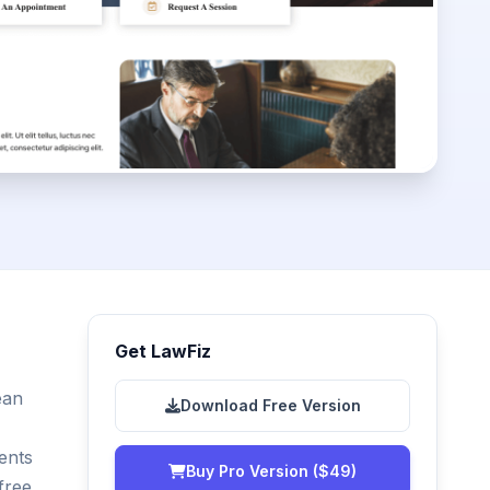
Get LawFiz
ean
Download Free Version
ents
Buy Pro Version ($49)
free