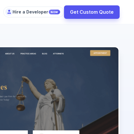
Get Custom Quote
Hire a Developer
NEW