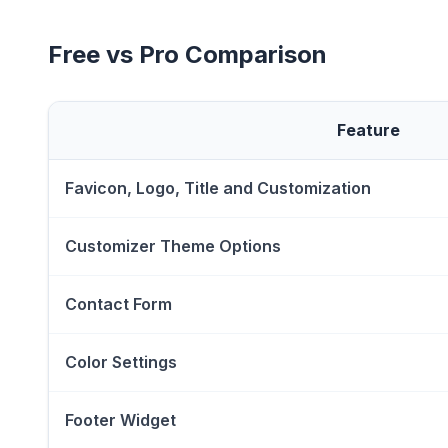
Free vs Pro Comparison
Feature
Favicon, Logo, Title and Customization
Customizer Theme Options
Contact Form
Color Settings
Footer Widget