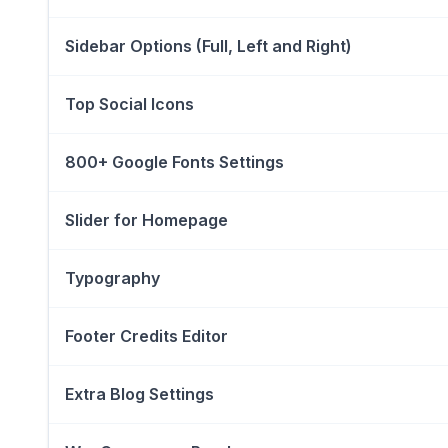
Sidebar Options (Full, Left and Right)
Top Social Icons
800+ Google Fonts Settings
Slider for Homepage
Typography
Footer Credits Editor
Extra Blog Settings