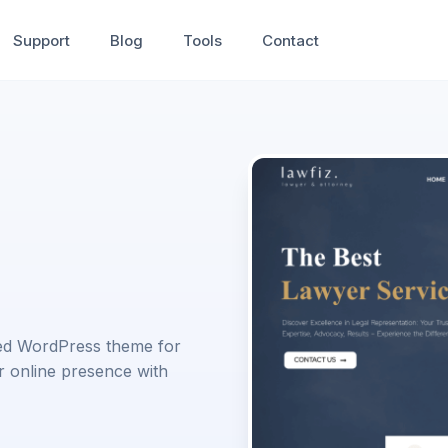
Support
Blog
Tools
Contact
ored WordPress theme for
r online presence with