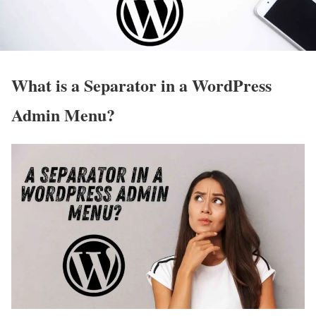
What is a Separator in a WordPress
Admin Menu?