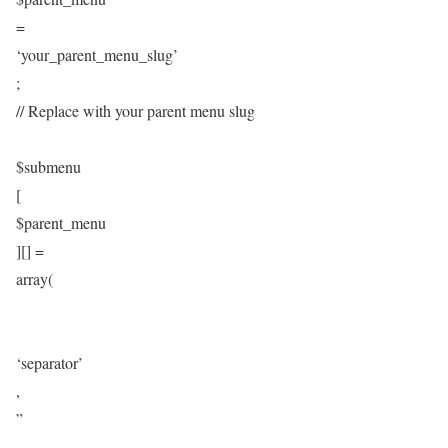
=
‘your_parent_menu_slug’
;
// Replace with your parent menu slug
$submenu
[
$parent_menu
][] =
array(
‘separator’
,
”
,