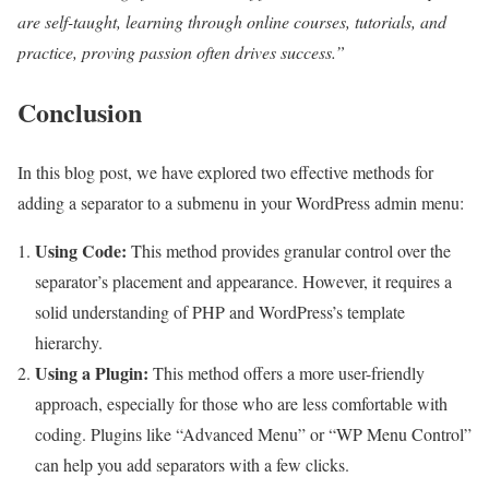
are self-taught, learning through online courses, tutorials, and
practice, proving passion often drives success.”
Conclusion
In this blog post, we have explored two effective methods for
adding a separator to a submenu in your WordPress admin menu:
Using Code:
This method provides granular control over the
separator’s placement and appearance. However, it requires a
solid understanding of PHP and WordPress’s template
hierarchy.
Using a Plugin:
This method offers a more user-friendly
approach, especially for those who are less comfortable with
coding. Plugins like “Advanced Menu” or “WP Menu Control”
can help you add separators with a few clicks.