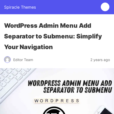
Spiracle Themes
WordPress Admin Menu Add
Separator to Submenu: Simplify
Your Navigation
Editor Team
2 years ago