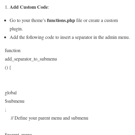
Add Custom Code
1.
:
functions.php
Go to your theme’s
file or create a custom
plugin.
Add the following code to insert a separator in the admin menu.
function
add_separator_to_submenu
() {
global
$submenu
;
// Define your parent menu and submenu
$parent_menu