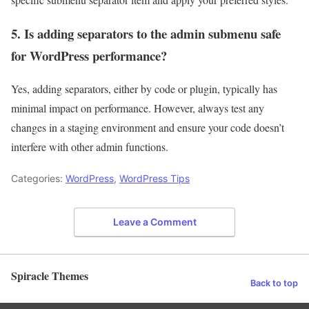
5. Is adding separators to the admin submenu safe
for WordPress performance?
Yes, adding separators, either by code or plugin, typically has
minimal impact on performance. However, always test any
changes in a staging environment and ensure your code doesn’t
interfere with other admin functions.
Categories:
WordPress
,
WordPress Tips
Leave a Comment
Spiracle Themes
Back to top