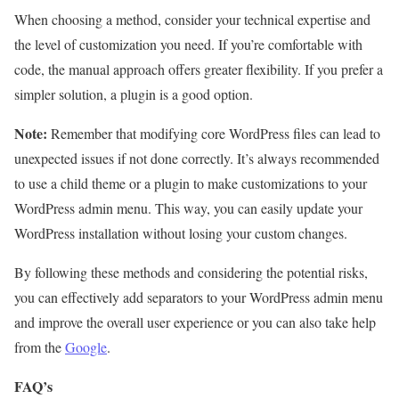
When choosing a method, consider your technical expertise and
the level of customization you need. If you’re comfortable with
code, the manual approach offers greater flexibility. If you prefer a
simpler solution, a plugin is a good option.
Note:
Remember that modifying core WordPress files can lead to
unexpected issues if not done correctly. It’s always recommended
to use a child theme or a plugin to make customizations to your
WordPress admin menu. This way, you can easily update your
WordPress installation without losing your custom changes.
By following these methods and considering the potential risks,
you can effectively add separators to your WordPress admin menu
and improve the overall user experience or you can also take help
from the
Google
.
FAQ’s