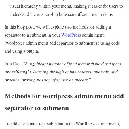
visual hierarchy within your menu, making it easier for users to
understand the relationship between different menu items.
In this blog post, we will explore two methods for adding a
separator to a submenu in your
WordPress
admin menu
(wordpress admin menu add separator to submenu) : using code
and using a plugin.
Fun Fact:
“A significant number of freelance website developers
are self-taught, learning through online courses, tutorials, and
practice, proving passion often drives success.”
Methods for wordpress admin menu add
separator to submenu
To add a separator to a submenu in the WordPress admin menu,