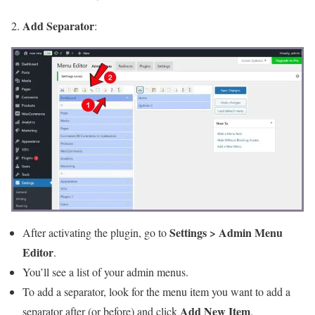
Add Separator
2.
:
Settings > Admin Menu
After activating the plugin, go to
Editor
.
You’ll see a list of your admin menus.
To add a separator, look for the menu item you want to add a
Add New Item
separator after (or before) and click
.