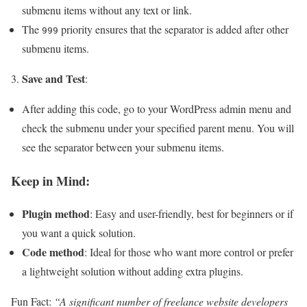
submenu items without any text or link.
The
priority ensures that the separator is added after other
999
submenu items.
Save and Test
3.
:
After adding this code, go to your WordPress admin menu and
check the submenu under your specified parent menu. You will
see the separator between your submenu items.
Keep in Mind:
Plugin method
: Easy and user-friendly, best for beginners or if
you want a quick solution.
Code method
: Ideal for those who want more control or prefer
a lightweight solution without adding extra plugins.
Fun Fact:
“A significant number of freelance website developers