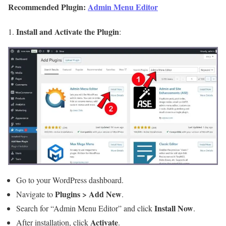
Recommended Plugin:
Admin Menu Editor
Install and Activate the Plugin
1.
:
Go to your WordPress dashboard.
Plugins > Add New
Navigate to
.
Install Now
Search for “Admin Menu Editor” and click
.
Activate
After installation, click
.