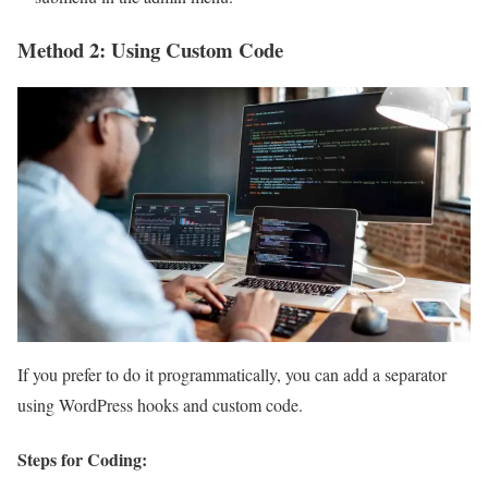
Method 2: Using Custom Code
If you prefer to do it programmatically, you can add a separator
using WordPress hooks and custom code.
Steps for Coding: