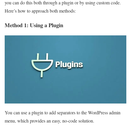
you can do this both through a plugin or by using custom code.
Here’s how to approach both methods:
Method 1: Using a Plugin
You can use a plugin to add separators to the WordPress admin
menu, which provides an easy, no-code solution.