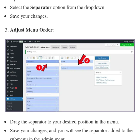
Separator
Select the
option from the dropdown.
Save your changes.
Adjust Menu Order
3.
:
Drag the separator to your desired position in the menu.
Save your changes, and you will see the separator added to the
submenu in the admin menu.