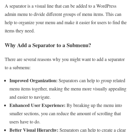
A separator is a visual line that can be added to a WordPress
admin menu to divide different groups of menu items. This can
help to organize your menu and make it easier for users to find the
items they need.
Why Add a Separator to a Submenu?
There are several reasons why you might want to add a separator
to a submenu:
Improved Organization:
Separators can help to group related
menu items together, making the menu more visually appealing
and easier to navigate.
Enhanced User Experience:
By breaking up the menu into
smaller sections, you can reduce the amount of scrolling that
users have to do.
Better Visual Hierarchy:
Separators can help to create a clear