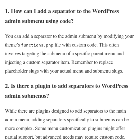
1. How can I add a separator to the WordPress
admin submenu using code?
You can add a separator to the admin submenu by modifying your
theme’s
file with custom code. This often
functions.php
involves targeting the submenu of a specific parent menu and
injecting a custom separator item. Remember to replace
placeholder slugs with your actual menu and submenu slugs.
2. Is there a plugin to add separators to WordPress
admin submenus?
While there are plugins designed to add separators to the main
admin menu, adding separators specifically to submenus can be
more complex. Some menu customization plugins might offer
partial support, but advanced needs may require custom code.