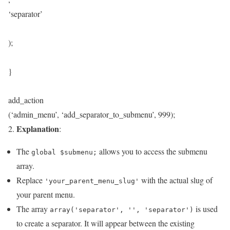
‘separator’
);
}
add_action
(‘admin_menu’, ‘add_separator_to_submenu’, 999);
Explanation
2.
:
The
allows you to access the submenu
global $submenu;
array.
Replace
with the actual slug of
'your_parent_menu_slug'
your parent menu.
The array
is used
array('separator', '', 'separator')
to create a separator. It will appear between the existing