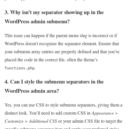
3. Why isn’t my separator showing up in the
WordPress admin submenu?
This issue can happen if the parent menu slug is incorrect or if
WordPress doesn’t recognize the separator element. Ensure that
your submenu array entries are properly defined and that you’ve
placed the code in the correct file, often the theme’s
.
functions.php
4. Can I style the submenu separators in the
WordPress admin area?
Yes, you can use CSS to style submenu separators, giving them a
distinct look. You’ll need to add custom CSS in
Appearance >
Customize > Additional CSS
or your admin CSS file to target the
specific submenu separator item and apply your preferred styles.