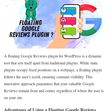
A floating Google Reviews plugin for WordPress is a dynamic
tool that sets itself apart from traditional plugins. While static
plugins occupy fixed positions on a webpage, a floating plugin
follows the user’s scroll, ensuring constant visibility. This
innovative approach guarantees that your valuable Google
Reviews remain front and center, regardless of where the user is
on your site.
Advantages of Using a Floating Google Reviews