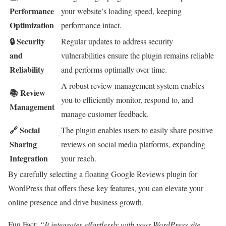
Performance
your website’s loading speed, keeping
Optimization
performance intact.
🔒 Security
Regular updates to address security
and
vulnerabilities ensure the plugin remains reliable
Reliability
and performs optimally over time.
A robust review management system enables
📚 Review
you to efficiently monitor, respond to, and
Management
manage customer feedback.
🔗 Social
The plugin enables users to easily share positive
Sharing
reviews on social media platforms, expanding
Integration
your reach.
By carefully selecting a floating Google Reviews plugin for
WordPress that offers these key features, you can elevate your
online presence and drive business growth.
Fun Fact:
“It integrates effortlessly with your WordPress site,