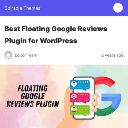
Spiracle Themes
Best Floating Google Reviews
Plugin for WordPress
Editor Team
2 years ago