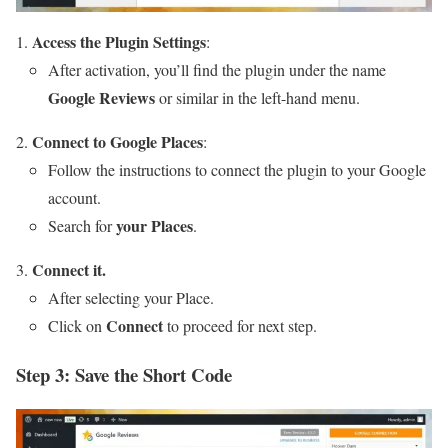
Access the Plugin Settings
:
After activation, you’ll find the plugin under the name
Google Reviews
or similar in the left-hand menu.
Connect to Google Places
:
Follow the instructions to connect the plugin to your Google
account.
your Places
Search for
.
Connect it.
After selecting your Place.
Connect
Click on
to proceed for next step.
Step 3: Save the Short Code