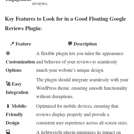
reviews.
Key Features to Look for in a Good Floating Google
Reviews Plugin:
📍 Feature
💬 Description
⚙
A flexible plugin lets you tailor the appearance
Customization
and behavior of your reviews to seamlessly
Options
match your website’s unique design.
The plugin should integrate seamlessly with your
🚀 Easy
WordPress theme, ensuring smooth functionality
Integration
without disruptions.
📱 Mobile-
Optimized for mobile devices, ensuring that
Friendly
reviews display properly and provide a
Design
consistent user experience across all screen sizes.
💻
A lightweight plugin minimizes its impact on