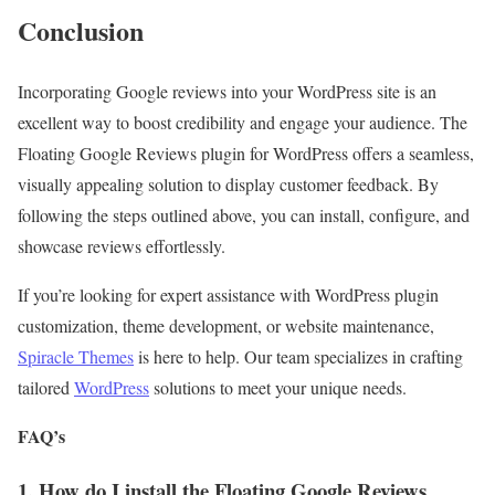
Conclusion
Incorporating Google reviews into your WordPress site is an
excellent way to boost credibility and engage your audience. The
Floating Google Reviews plugin for WordPress offers a seamless,
visually appealing solution to display customer feedback. By
following the steps outlined above, you can install, configure, and
showcase reviews effortlessly.
If you’re looking for expert assistance with WordPress plugin
customization, theme development, or website maintenance,
Spiracle Themes
is here to help. Our team specializes in crafting
tailored
WordPress
solutions to meet your unique needs.
FAQ’s
1. How do I install the Floating Google Reviews