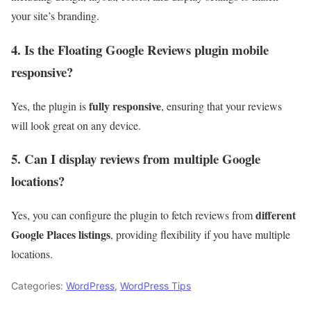
your site’s branding.
4. Is the Floating Google Reviews plugin mobile
responsive?
fully responsive
Yes, the plugin is
, ensuring that your reviews
will look great on any device.
5. Can I display reviews from multiple Google
locations?
different
Yes, you can configure the plugin to fetch reviews from
Google Places listings
, providing flexibility if you have multiple
locations.
Categories:
WordPress
,
WordPress Tips