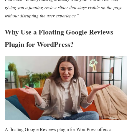
giving you a floating review slider that stays visible on the page
without disrupting the user experience.”
Why Use a Floating Google Reviews
Plugin for WordPress?
A floating Google Reviews plugin for WordPress offers a