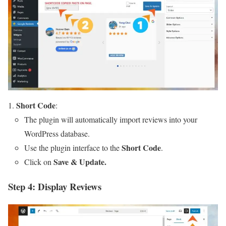
Short Code
:
The plugin will automatically import reviews into your
WordPress database.
Short Code
Use the plugin interface to the
.
Save & Update.
Click on
Step 4: Display Reviews