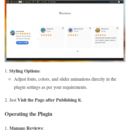
Styling Options
:
Adjust fonts, colors, and slider animations directly in the
plugin settings as per your requirements.
Visit the Page after Publishing it.
Just
Operating the Plugin
Manage Reviews
: