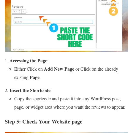
Accessing the Page
:
Add New Page
Either Click on
or Click on the already
Page
existing
.
Insert the Shortcode
:
Copy the shortcode and paste it into any WordPress post,
page, or widget area where you want the reviews to appear.
Step 5: Check Your Website page