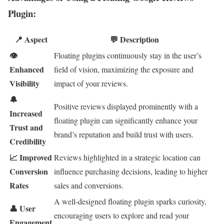
Plugin:
📍 Aspect
💬 Description
👁
Floating plugins continuously stay in the user’s
Enhanced
field of vision, maximizing the exposure and
Visibility
impact of your reviews.
🔔
Positive reviews displayed prominently with a
Increased
floating plugin can significantly enhance your
Trust and
brand’s reputation and build trust with users.
Credibility
📈 Improved
Reviews highlighted in a strategic location can
Conversion
influence purchasing decisions, leading to higher
Rates
sales and conversions.
A well-designed floating plugin sparks curiosity,
👤 User
encouraging users to explore and read your
Engagement