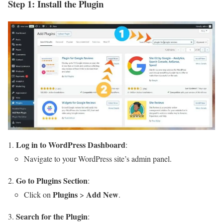
Step 1: Install the Plugin
Log in to WordPress Dashboard
:
Navigate to your WordPress site’s admin panel.
Go to Plugins Section
:
Plugins
Add New
Click on
>
.
Search for the Plugin
: