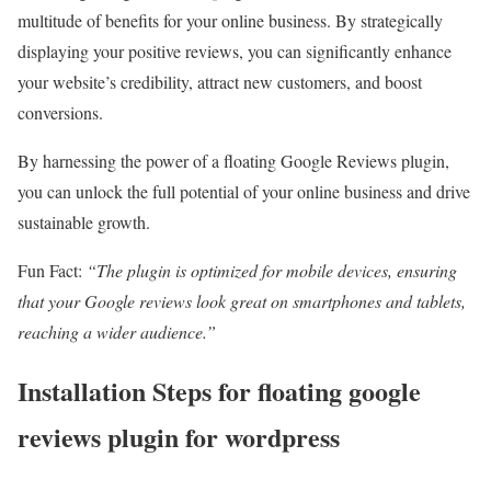
multitude of benefits for your online business. By strategically
displaying your positive reviews, you can significantly enhance
your website’s credibility, attract new customers, and boost
conversions.
By harnessing the power of a floating Google Reviews plugin,
you can unlock the full potential of your online business and drive
sustainable growth.
Fun Fact:
“The plugin is optimized for mobile devices, ensuring
that your Google reviews look great on smartphones and tablets,
reaching a wider audience.”
Installation Steps for floating google
reviews plugin for wordpress