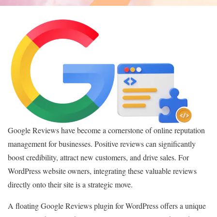
Google Reviews have become a cornerstone of online reputation
management for businesses. Positive reviews can significantly
boost credibility, attract new customers, and drive sales. For
WordPress website owners, integrating these valuable reviews
directly onto their site is a strategic move.
A floating Google Reviews plugin for WordPress offers a unique