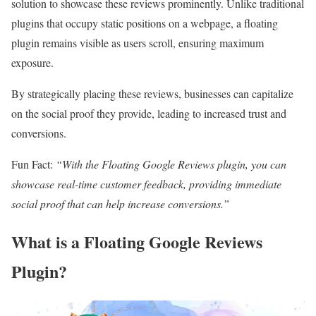
solution to showcase these reviews prominently. Unlike traditional
plugins that occupy static positions on a webpage, a floating
plugin remains visible as users scroll, ensuring maximum
exposure.
By strategically placing these reviews, businesses can capitalize
on the social proof they provide, leading to increased trust and
conversions.
Fun Fact:
“With the Floating Google Reviews plugin, you can
showcase real-time customer feedback, providing immediate
social proof that can help increase conversions.”
What is a Floating Google Reviews
Plugin?