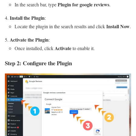
Plugin for google reviews
In the search bar, type
.
Install the Plugin
:
Install Now
Locate the plugin in the search results and click
.
Activate the Plugin
:
Activate
Once installed, click
to enable it.
Step 2: Configure the Plugin