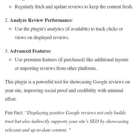
Regularly fetch and update reviews to keep the content fresh.
Analyze Review Performance
:
Use the plugin’s analytics (if available) to track clicks or
views on displayed reviews.
Advanced Features
:
Use premium features (if purchased) like additional layouts
or importing reviews from other platforms.
This plugin is a powerful tool for showcasing Google reviews on
your site, improving social proof and credibility with minimal
effort.
Fun Fact:
“Displaying positive Google reviews not only builds
trust but also indirectly supports your site’s SEO by showcasing
relevant and up-to-date content. “