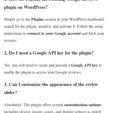
plugin on WordPress?
Plugins
Simply go to the
section in your WordPress dashboard,
search for the plugin, install it, and activate it. Follow the setup
connect to your Google account
instructions to
and fetch your
reviews.
2. Do I need a Google API key for the plugin?
Google API key
Yes, you will need to create and provide a
to
enable the plugin to access your Google reviews.
3. Can I customize the appearance of the review
slider?
customization options
Absolutely! The plugin offers several
,
including design, layout, colors, and display settings to match