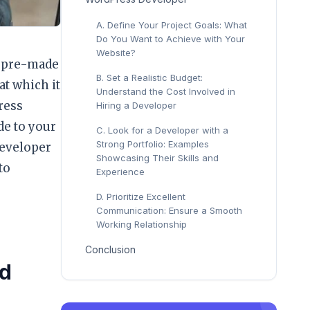
A. Define Your Project Goals: What
Do You Want to Achieve with Your
Website?
of pre-made
B. Set a Realistic Budget:
at which it
Understand the Cost Involved in
ress
Hiring a Developer
de to your
C. Look for a Developer with a
Strong Portfolio: Examples
developer
Showcasing Their Skills and
to
Experience
D. Prioritize Excellent
Communication: Ensure a Smooth
Working Relationship
Conclusion
nd