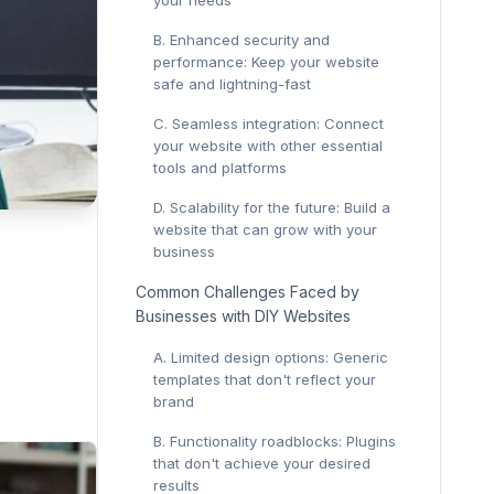
your needs
B. Enhanced security and
performance: Keep your website
safe and lightning-fast
C. Seamless integration: Connect
your website with other essential
tools and platforms
D. Scalability for the future: Build a
website that can grow with your
business
Common Challenges Faced by
Businesses with DIY Websites
A. Limited design options: Generic
templates that don't reflect your
brand
B. Functionality roadblocks: Plugins
that don't achieve your desired
results