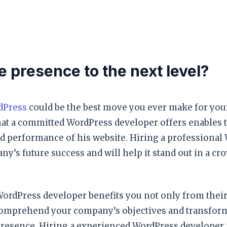
e presence to the next level?
dPress
could be the best move you ever make for your
at a committed WordPress developer offers enables t
nd performance of his website. Hiring a professional
y’s future success and will help it stand out in a cr
ordPress developer benefits you not only from their
o comprehend your company’s objectives and transfo
presence. Hiring a experienced WordPress developer i