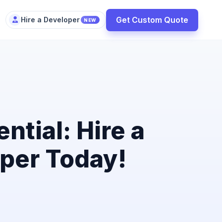
Get Custom Quote
Hire a Developer
NEW
ntial: Hire a
per Today!