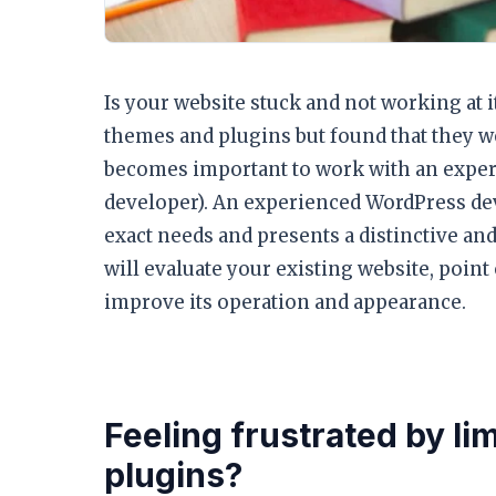
Is your website stuck and not working at i
themes and plugins but found that they were
becomes important to work with an exper
developer). An experienced WordPress dev
exact needs and presents a distinctive a
will evaluate your existing website, point
improve its operation and appearance.
Feeling frustrated by li
plugins?