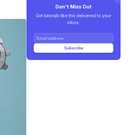
Don't Miss Out
Get tutorials like this delivered to your
inbox.
Subscribe