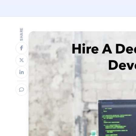
SHARE