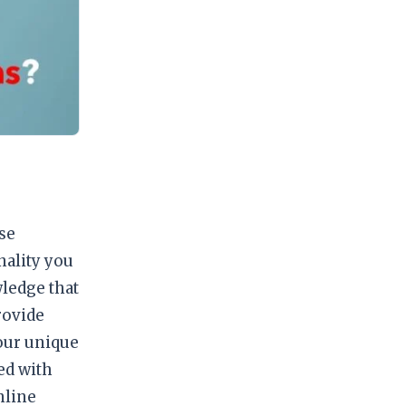
se
nality you
ledge that
rovide
your unique
ed with
nline