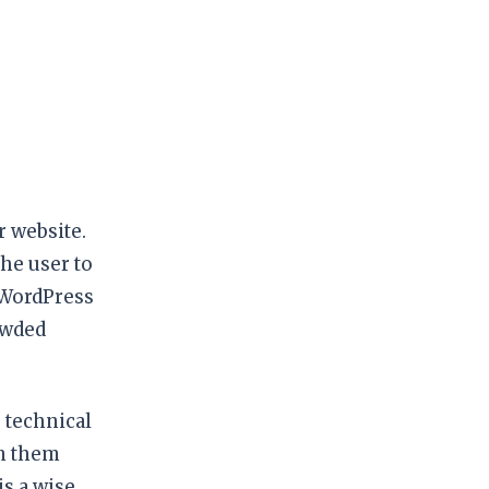
 website.
he user to
 WordPress
owded
 technical
rm them
s a wise