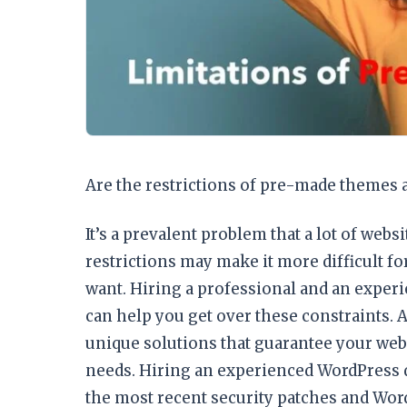
Are the restrictions of pre-made themes 
It’s a prevalent problem that a lot of web
restrictions may make it more difficult fo
want. Hiring a professional and an exper
can help you get over these constraints.
unique solutions that guarantee your websi
needs. Hiring an experienced WordPress 
the most recent security patches and Wor