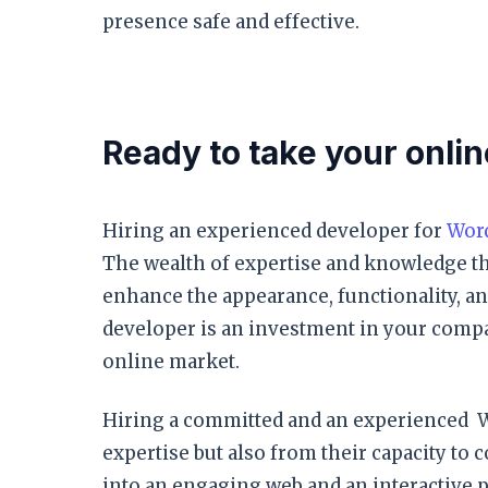
presence safe and effective.
Ready to take your onlin
Hiring an experienced developer for
Wor
The wealth of expertise and knowledge th
enhance the appearance, functionality, a
developer is an investment in your compan
online market.
Hiring a committed and an experienced W
expertise but also from their capacity t
into an engaging web and an interactive 