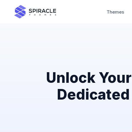
Themes
Unlock Your 
Dedicated