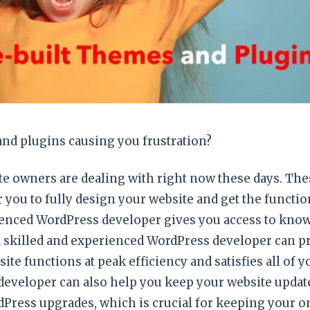
and plugins causing you frustration?
site owners are dealing with right now these days. The
r you to fully design your website and get the functio
ienced WordPress developer gives you access to know
 A skilled and experienced WordPress developer can p
te functions at peak efficiency and satisfies all of 
developer can also help you keep your website updat
dPress upgrades, which is crucial for keeping your o