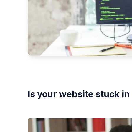
Is your website stuck in 