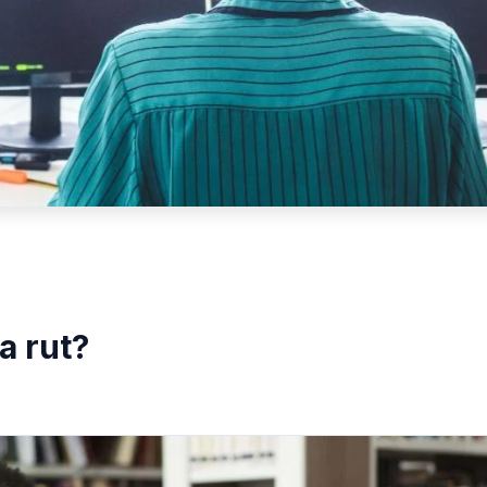
a rut?