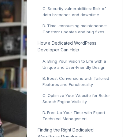
C. Security vulnerabilities: Risk of
data breaches and downtime
D. Time-consuming maintenance:
Constant updates and bug fixes
How a Dedicated WordPress
Developer Can Help
A. Bring Your Vision to Life with a
Unique and User-Friendly Design
B. Boost Conversions with Tailored
Features and Functionality
C. Optimize Your Website for Better
Search Engine Visibility
D. Free Up Your Time with Expert
Technical Management
Finding the Right Dedicated
WordPress Developer