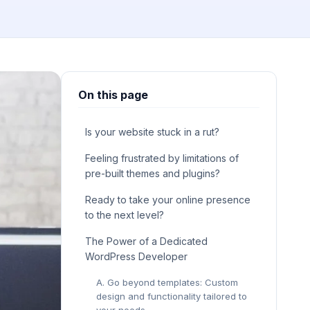
On this page
Is your website stuck in a rut?
Feeling frustrated by limitations of
pre-built themes and plugins?
Ready to take your online presence
to the next level?
The Power of a Dedicated
WordPress Developer
A. Go beyond templates: Custom
design and functionality tailored to