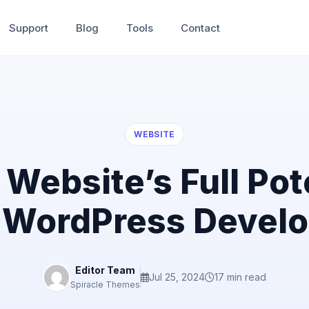
Support
Blog
Tools
Contact
WEBSITE
Website’s Full Pote
 WordPress Develo
Editor Team
Jul 25, 2024
17 min read
Spiracle Themes