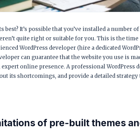
ts best? It’s possible that you’ve installed a number 
n’t quite right or suitable for you. This is the time 
ienced WordPress developer (hire a dedicated WordP
eloper can guarantee that the website you use is ma
nd expert online presence. A professional WordPress 
 out its shortcomings, and provide a detailed strategy 
mitations of pre-built themes a