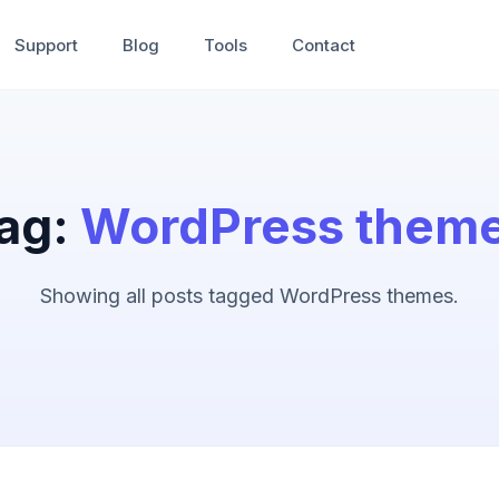
Support
Blog
Tools
Contact
ag:
WordPress them
Showing all posts tagged WordPress themes.