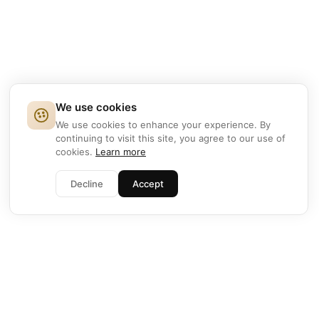
We use cookies
We use cookies to enhance your experience. By
continuing to visit this site, you agree to our use of
cookies.
Learn more
Decline
Accept