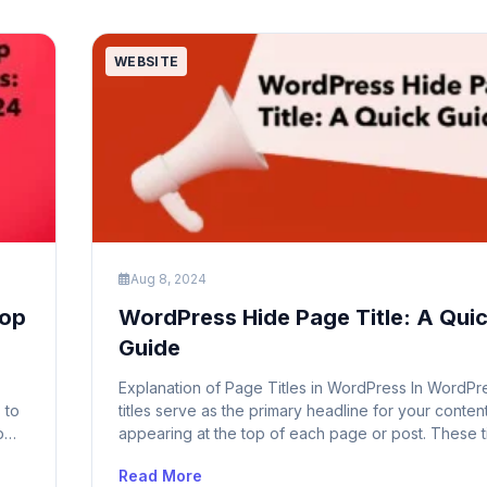
can lead […]
WEBSITE
Aug 8, 2024
Top
WordPress Hide Page Title: A Qui
Guide
Explanation of Page Titles in WordPress In WordPr
 to
titles serve as the primary headline for your content
p
appearing at the top of each page or post. These ti
ship
essential for both users and search engines as the
Read More
a clear indication of the content’s subject matter. 