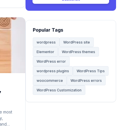
Web Hosting
20
Website
68
Popular Tags
Website Development
28
wordpress
WordPress site
Elementor
WordPress themes
WooCommerce Themes
5
WordPress error
WordPress
wordpress plugins
WordPress Tips
142
woocommerce
WordPress errors
WordPress Tips
59
WordPress Customization
7
WordPress Tutorials
2
e most
y,
 and