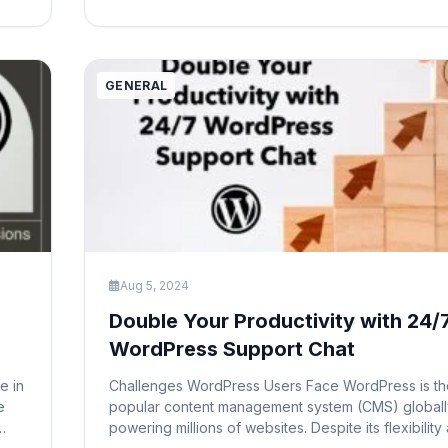
title typically appears in several […]
GENERAL
Aug 5, 2024
Double Your Productivity with 24/
WordPress Support Chat
e in
Challenges WordPress Users Face WordPress is th
e
popular content management system (CMS) globall
powering millions of websites. Despite its flexibility