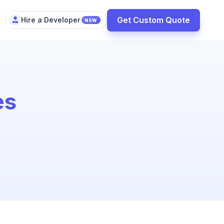
Get Custom Quote
Hire a Developer
NEW
es