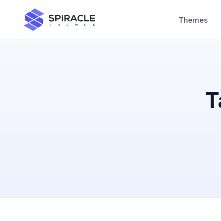
Themes
T