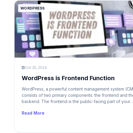
WORDPRESS
Oct 25, 2024
WordPress is Frontend Function
WordPress, a powerful content management system (CM
consists of two primary components: the frontend and th
backend. The frontend is the public-facing part of your
website that visitors interact with. It displays content, all
Read More
for navigation, and handles user interactions. On the oth
hand, the backend is the administrative area where you
manage content, customize […]