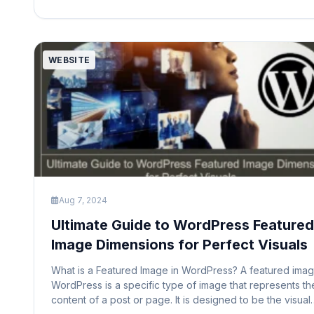
membership status, and even offer premium content to
paying members. […]
WEBSITE
Aug 7, 2024
Ultimate Guide to WordPress Featured
Image Dimensions for Perfect Visuals
What is a Featured Image in WordPress? A featured imag
WordPress is a specific type of image that represents th
content of a post or page. It is designed to be the visual