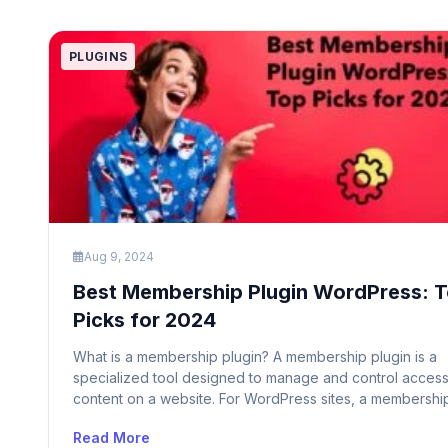
PLUGINS
Aug 9, 2024
Best Membership Plugin WordPress: 
Picks for 2024
What is a membership plugin? A membership plugin is a
specialized tool designed to manage and control access
content on a website. For WordPress sites, a membershi
plugin allows site owners to create and manage member
Read More
levels, control access to specific content based on