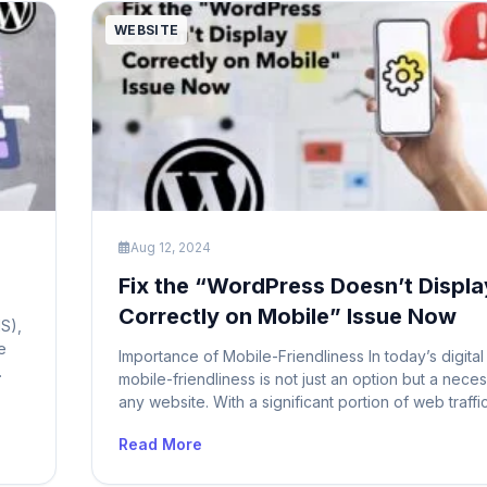
WEBSITE
Aug 12, 2024
Fix the “WordPress Doesn’t Displa
Correctly on Mobile” Issue Now
S),
e
Importance of Mobile-Friendliness In today’s digital
mobile-friendliness is not just an option but a neces
ows
any website. With a significant portion of web traff
er
from mobile devices, ensuring that your WordPress 
Read More
mobile-friendly is crucial for providing a seamless 
experience. A site that doesn’t display correctly o