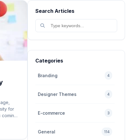
Search Articles
Categories
Branding
4
y
Designer Themes
4
 age,
sity for
E-commerce
3
ic coming
site is
user
General
114
n mobile