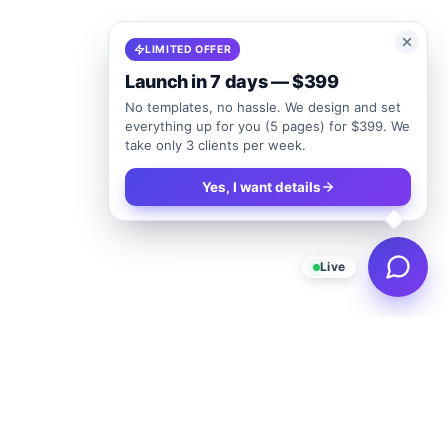
LIMITED OFFER
Launch in 7 days — $399
No templates, no hassle. We design and set
everything up for you (5 pages) for $399. We
take only 3 clients per week.
Yes, I want details
Live