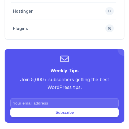
Hostinger
17
Plugins
16
Premium
4
SEO Tips and Tricks
5
Weekly Tips
Join 5,000+ subscribers getting the best
Uncategorized
2
WordPress tips.
Web Design Tricks and Tips
10
Subscribe
Web Hosting
20