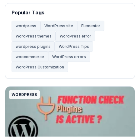
Website
68
Popular Tags
Website Development
28
wordpress
WordPress site
Elementor
WordPress themes
WordPress error
WooCommerce Themes
5
wordpress plugins
WordPress Tips
woocommerce
WordPress errors
WordPress
142
WordPress Customization
WordPress Tips
59
WORDPRESS
WordPress Tutorials
2