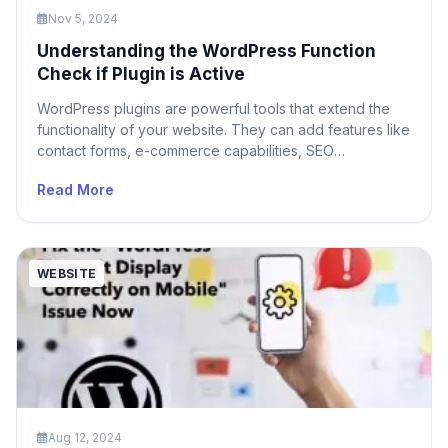
Nov 5, 2024
Understanding the WordPress Function
Check if Plugin is Active
WordPress plugins are powerful tools that extend the
functionality of your website. They can add features like
contact forms, e-commerce capabilities, SEO
optimization, and much more. However, not all plugins
Read More
are activated on every WordPress site. To ensure your
code works as intended, it’s crucial to check if a
specific plugin is active before relying […]
WEBSITE
Aug 12, 2024