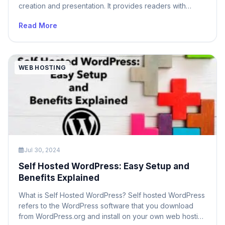
creation and presentation. It provides readers with
context about who wrote the article, thereby building a
Read More
connection between the reader and the author. In multi-
author WordPress sites, displaying author information is
crucial for attributing content correctly and giving credit
[…]
WEB HOSTING
Jul 30, 2024
Self Hosted WordPress: Easy Setup and
Benefits Explained
What is Self Hosted WordPress? Self hosted WordPress
refers to the WordPress software that you download
from WordPress.org and install on your own web hosting