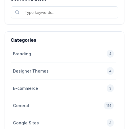
Categories
Branding
4
Designer Themes
4
E-commerce
3
General
114
Google Sites
3