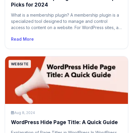
Picks for 2024
What is a membership plugin? A membership plugin is a
specialized tool designed to manage and control
access to content on a website. For WordPress sites, a
membership plugin allows site owners to create and
Read More
manage membership levels, control access to specific
content based on membership status, and even offer
premium content to paying members. […]
WEBSITE
Aug 8, 2024
WordPress Hide Page Title: A Quick Guide
Explanation of Page Titles in WordPress In WordPress,