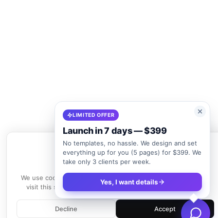
LIMITED OFFER
Launch in 7 days — $399
No templates, no hassle. We design and set
everything up for you (5 pages) for $399. We
take only 3 clients per week.
We use cookies
We use cookies to enhance your experience. By continuing to
Yes, I want details
visit this site, you agree to our use of cookies.
Learn more
Decline
Accept