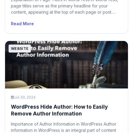
page titles serve as the primary headline for your
content, appearing at the top of each page or post.
These titles are essential for both users and search
Read More
engines as they provide a clear indication of the
content’s subject matter. The page title typically appears
in several […]
WEBSITE
Jul 30, 2024
WordPress Hide Author: How to Easily
Remove Author Information
Importance of Author Information in WordPress Author
information in WordPress is an integral part of content