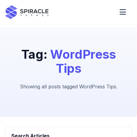
Domain Checker
WordPress Theme Detector
Tag:
WordPress
Tips
CSS Minifier
Showing all posts tagged WordPress Tips.
Password Generator
Search Articles