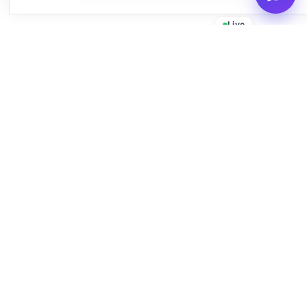
Live
Empowering businesses with beautiful, functional, and fast
WordPress solutions since 2016.
Quick Links