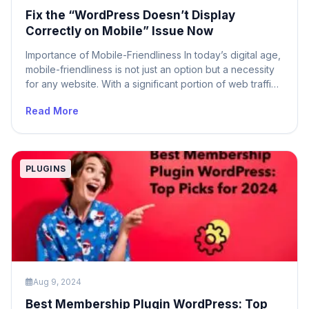
Fix the “WordPress Doesn’t Display
Correctly on Mobile” Issue Now
Importance of Mobile-Friendliness In today’s digital age,
mobile-friendliness is not just an option but a necessity
for any website. With a significant portion of web traffic
coming from mobile devices, ensuring that your
Read More
WordPress site is mobile-friendly is crucial for providing
a seamless user experience. A site that doesn’t display
correctly on mobile can lead […]
PLUGINS
Aug 9, 2024
Best Membership Plugin WordPress: Top