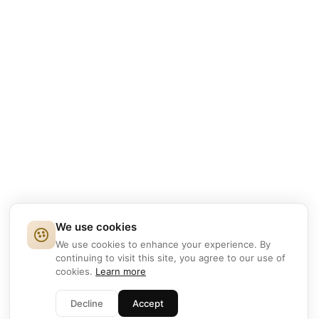
We use cookies
We use cookies to enhance your experience. By
continuing to visit this site, you agree to our use of
cookies.
Learn more
Decline
Accept