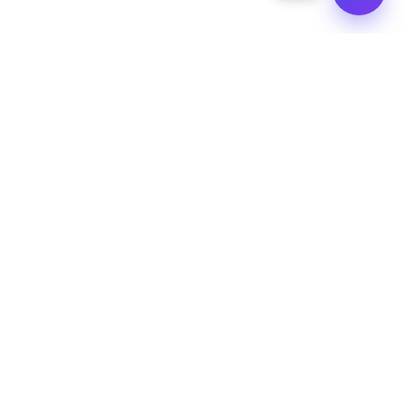
Quick Links
Hire Us
Hire a Dedicated Developer
Support Forums
Privacy Policy
Terms & Conditions