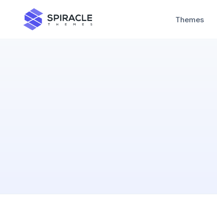
Themes