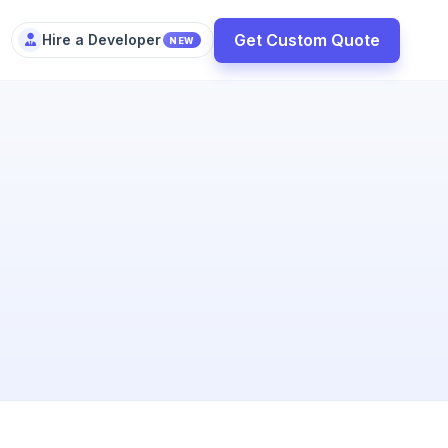
Get Custom Quote
Hire a Developer
NEW