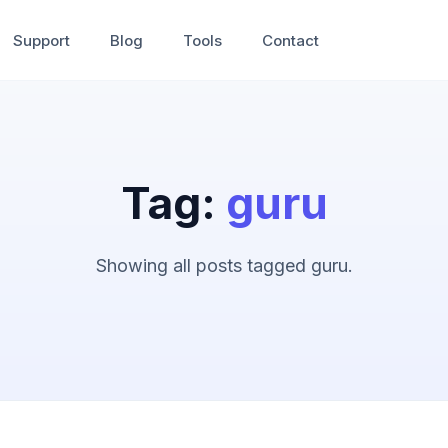
Support
Blog
Tools
Contact
Tag:
guru
Showing all posts tagged guru.