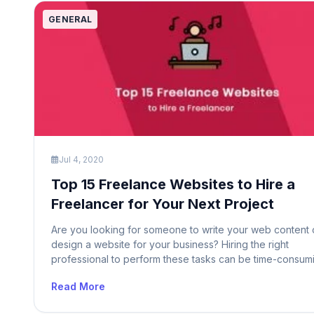
GENERAL
Jul 4, 2020
Top 15 Freelance Websites to Hire a
Freelancer for Your Next Project
Are you looking for someone to write your web content 
design a website for your business? Hiring the right
professional to perform these tasks can be time-consum
and difficult. Whether you have a small business or a lar
Read More
enterprise, you need freelancers to turn your ideas into
reality. So if you are planning to […]