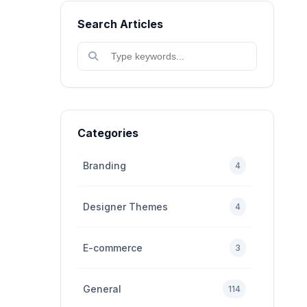
Search Articles
Categories
Branding
4
Designer Themes
4
E-commerce
3
General
114