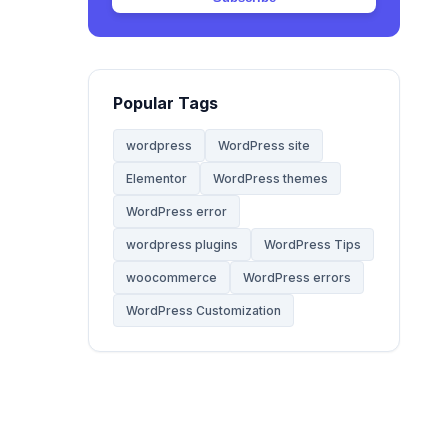
Web Hosting
20
Website
68
Popular Tags
Website Development
28
wordpress
WordPress site
Elementor
WordPress themes
WooCommerce Themes
5
WordPress error
WordPress
wordpress plugins
WordPress Tips
142
woocommerce
WordPress errors
WordPress Tips
59
WordPress Customization
WordPress Tutorials
2