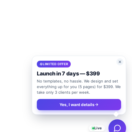
LIMITED OFFER
Launch in 7 days — $399
No templates, no hassle. We design and set
everything up for you (5 pages) for $399. We
take only 3 clients per week.
Yes, I want details
Live