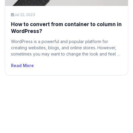
Jul 22, 2023
How to convert from container to column in
WordPress?
WordPress is a powerful and popular platform for
creating websites, blogs, and online stores. However,
sometimes you may want to change the look and feel of
your site by converting from a container-based layout to
Read More
a column-based layout. A container-based layout is a
fixed-width design that limits your content to a single
block. A column-based […]