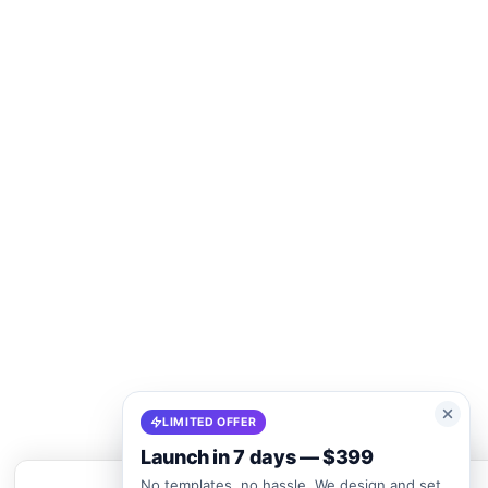
LIMITED OFFER
Launch in 7 days — $399
No templates, no hassle. We design and set