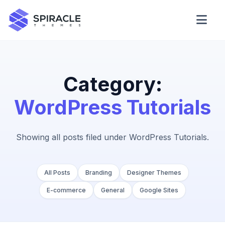
Domain Checker
WordPress Theme Detector
Category:
WordPress Tutorials
CSS Minifier
Showing all posts filed under WordPress Tutorials.
Password Generator
All Posts
Branding
Designer Themes
E-commerce
General
Google Sites