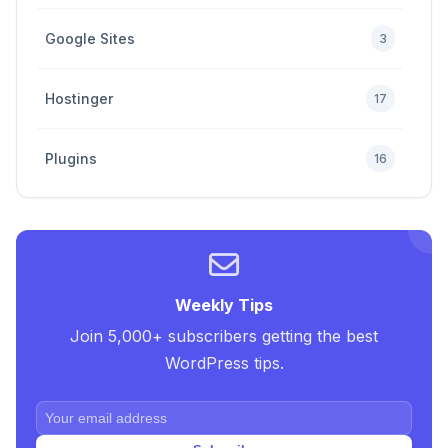
Google Sites
3
Hostinger
17
Plugins
16
Premium
4
SEO Tips and Tricks
5
Weekly Tips
Join 5,000+ subscribers getting the best
Uncategorized
2
WordPress tips.
Web Design Tricks and Tips
10