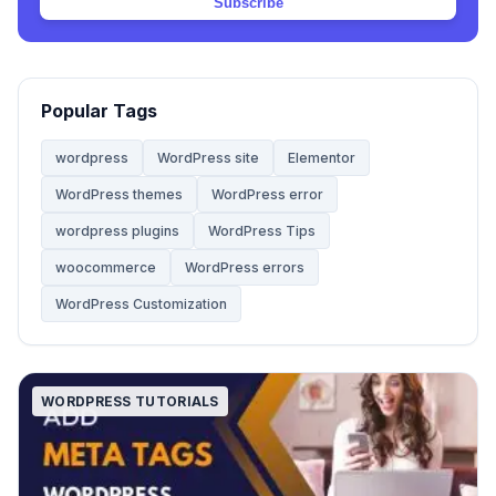
Subscribe
Web Hosting
20
Website
68
Popular Tags
Website Development
28
wordpress
WordPress site
Elementor
WordPress themes
WordPress error
WooCommerce Themes
5
wordpress plugins
WordPress Tips
woocommerce
WordPress errors
WordPress
142
WordPress Customization
WordPress Tips
59
WORDPRESS TUTORIALS
WordPress Tutorials
2