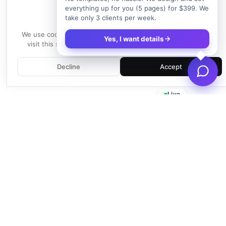
everything up for you (5 pages) for $399. We
take only 3 clients per week.
We use cookies
We use cookies to enhance your experience. By continuing to
Yes, I want details
visit this site, you agree to our use of cookies.
Learn more
Decline
Accept
Live
Empowering businesses with beautiful, functional, and fast