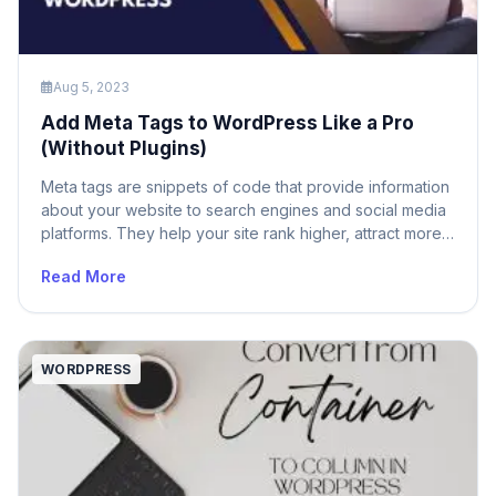
Aug 5, 2023
Add Meta Tags to WordPress Like a Pro
(Without Plugins)
Meta tags are snippets of code that provide information
about your website to search engines and social media
platforms. They help your site rank higher, attract more
visitors, and increase engagement. But how do you add
Read More
meta tags to WordPress without using plugins? In this
article, we will show you how to add meta tags […]
WORDPRESS