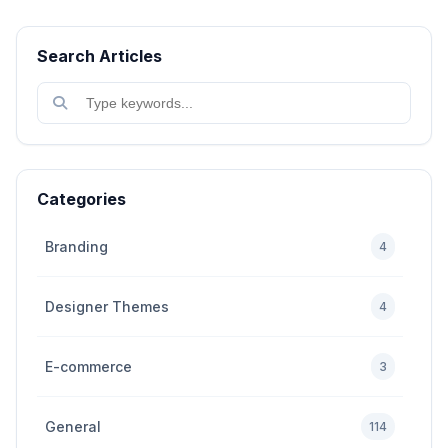
Search Articles
Categories
Branding
4
Designer Themes
4
E-commerce
3
General
114