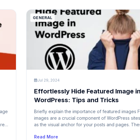
can lead […]
GENERAL
Jul 29, 2024
Effortlessly Hide Featured Image i
WordPress: Tips and Tricks
page
Briefly explain the importance of featured images 
images are a crucial component of WordPress sites
are
as the visual anchor for your posts and pages. Th
vide
images are prominently displayed on your homepa
Read More
age
archives, and individual posts, serving to capture t