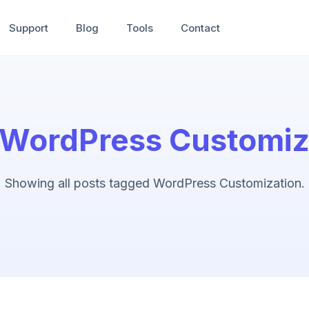
Support
Blog
Tools
Contact
WordPress Customiz
Showing all posts tagged WordPress Customization.