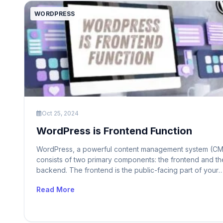
WORDPRESS
Oct 25, 2024
WordPress is Frontend Function
WordPress, a powerful content management system (CM
consists of two primary components: the frontend and th
backend. The frontend is the public-facing part of your
website that visitors interact with. It displays content, all
Read More
for navigation, and handles user interactions. On the oth
hand, the backend is the administrative area where you
manage content, customize […]