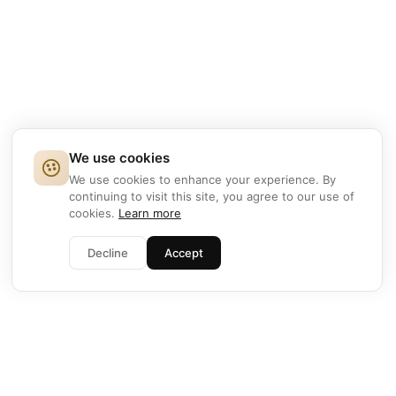
We use cookies
We use cookies to enhance your experience. By
continuing to visit this site, you agree to our use of
cookies.
Learn more
Decline
Accept