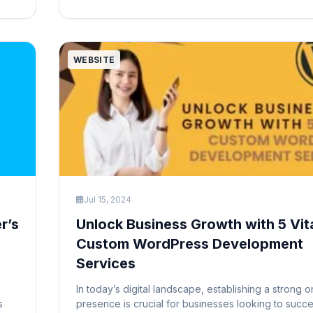
attention of your readers and provide a visual sum
your content. They […]
WEBSITE
Jul 15, 2024
r’s
Unlock Business Growth with 5 Vit
Custom WordPress Development
Services
In today’s digital landscape, establishing a strong o
s
presence is crucial for businesses looking to suc