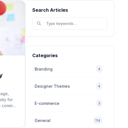
Search Articles
Categories
Branding
4
y
Designer Themes
4
 age,
sity for
E-commerce
3
ic coming
site is
user
General
114
n mobile