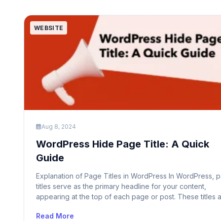
WEBSITE
Aug 8, 2024
WordPress Hide Page Title: A Quick
Guide
Explanation of Page Titles in WordPress In WordPress, 
titles serve as the primary headline for your content,
appearing at the top of each page or post. These titles 
essential for both users and search engines as they pro
Read More
a clear indication of the content’s subject matter. The p