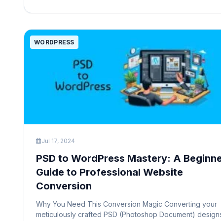
title typically appears in several […]
WORDPRESS
Jul 17, 2024
PSD to WordPress Mastery: A Beginne
Guide to Professional Website
Conversion
Why You Need This Conversion Magic Converting your
meticulously crafted PSD (Photoshop Document) design