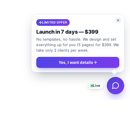
LIMITED OFFER
Launch in 7 days — $399
No templates, no hassle. We design and set
everything up for you (5 pages) for $399. We
take only 3 clients per week.
Yes, I want details
Live