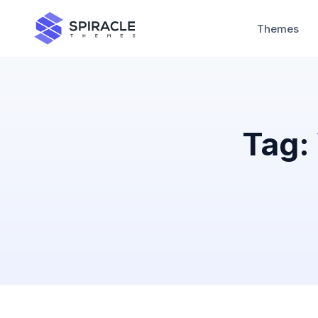
Themes
Tag: