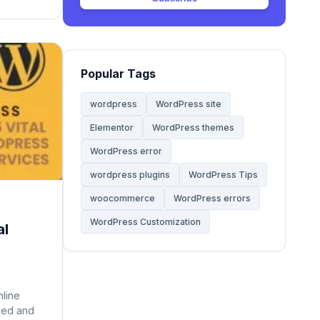
Web Hosting
20
mary of
Website
68
Popular Tags
Website Development
28
wordpress
WordPress site
Elementor
WordPress themes
WooCommerce Themes
5
WordPress error
WordPress
wordpress plugins
WordPress Tips
142
woocommerce
WordPress errors
WordPress Tips
59
WordPress Customization
al
WordPress Tutorials
2
nline
ceed and