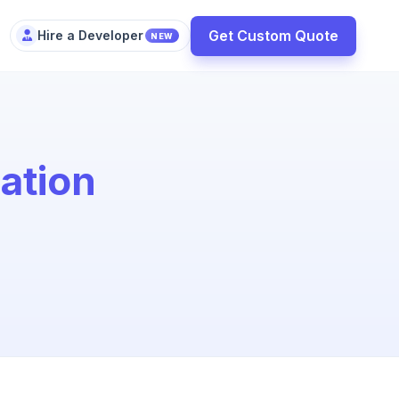
Get Custom Quote
Hire a Developer
NEW
ation