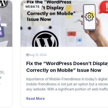
WEBSITE
Aug 12, 2024
Fix the “WordPress Doesn’t Displa
Correctly on Mobile” Issue Now
S),
e
Importance of Mobile-Friendliness In today’s digital
mobile-friendliness is not just an option but a neces
ows
any website. With a significant portion of web traff
er
from mobile devices, ensuring that your WordPress 
Read More
mobile-friendly is crucial for providing a seamless 
experience. A site that doesn’t display correctly o