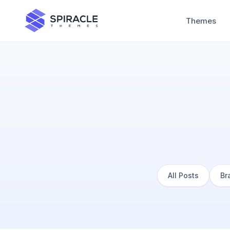
Themes
All Posts
Br