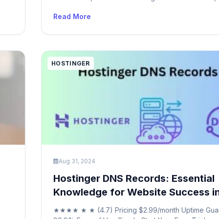
t
widely used email protocol that allows you to acce
Read More
manage your emails from multiple devices seamlessl
POP3, which downloads emails to a single device 
HOSTINGER
Aug 31, 2024
Hostinger DNS Records: Essential
Knowledge for Website Success i
★★★★ ★ ★ (4.7) Pricing $2.99/month Uptime Gua