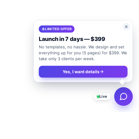
LIMITED OFFER
Launch in 7 days — $399
No templates, no hassle. We design and set
everything up for you (5 pages) for $399. We
take only 3 clients per week.
Yes, I want details
Live