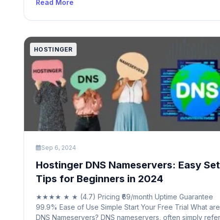
Read More
service providers and infrastructure companies, the .net
domain has evolved into a versatile and widely recogni
option. Over time, it […]
HOSTINGER
Sep 6, 2024
Hostinger DNS Nameservers: Easy Se
Tips for Beginners in 2024
★★★★ ★ ★ (4.7) Pricing ₹69/month Uptime Guarantee
99.9% Ease of Use Simple Start Your Free Trial What are
DNS Nameservers? DNS nameservers, often simply refe