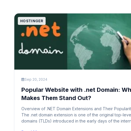
HOSTINGER
Sep 20, 2024
Popular Website with .net Domain: W
Makes Them Stand Out?
Overview of .NET Domain Extensions and Their Populari
The .net domain extension is one of the original top-leve
domains (TLDs) introduced in the early days of the intern
Initially intended for network-based entities like internet