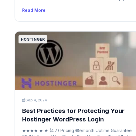
to as nameservers, play a crucial role in directing interne
Read More
traffic. When someone types a domain name, like
“yourwebsite.com,” into a browser, the nameserver
translates that human-readable domain into […]
HOSTINGER
Sep 4, 2024
Best Practices for Protecting Your
Hostinger WordPress Login
★★★★ ★ ★ (4.7) Pricing ₹69/month Uptime Guarantee