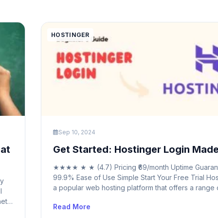
HOSTINGER
Sep 10, 2024
hat
Get Started: Hostinger Login Mad
★★★★ ★ ★ (4.7) Pricing ₹69/month Uptime Guaran
99.9% Ease of Use Simple Start Your Free Trial Hos
ty
a popular web hosting platform that offers a range 
l
services to help individuals and businesses establi
et.
Read More
strong online presence. With features like domain