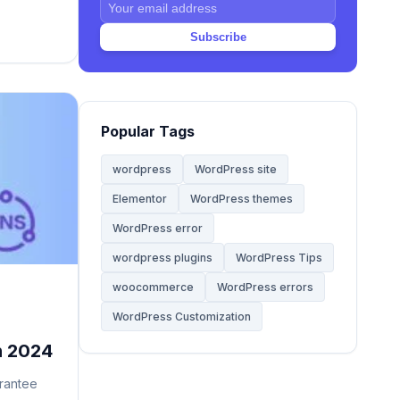
ss and
y. Unlike
Subscribe
Web Hosting
20
and […]
Website
68
Popular Tags
Website Development
28
wordpress
WordPress site
Elementor
WordPress themes
WooCommerce Themes
5
WordPress error
WordPress
wordpress plugins
WordPress Tips
142
woocommerce
WordPress errors
WordPress Tips
59
WordPress Customization
n 2024
WordPress Tutorials
2
rantee