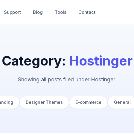
Support
Blog
Tools
Contact
Category:
Hostinger
Showing all posts filed under Hostinger.
anding
Designer Themes
E-commerce
General