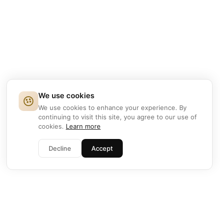
We use cookies
We use cookies to enhance your experience. By
continuing to visit this site, you agree to our use of
cookies.
Learn more
Decline
Accept