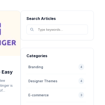
Search Articles
Categories
Branding
4
e Easy
tee
Designer Themes
4
tinger is
of
E-commerce
sh a
3