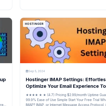
registration, website builders, and reliable hosting 
Hostinger provides a comprehensive […]
zed
HOSTINGER
Sep 5, 2024
tup
Hostinger IMAP Settings: Effortles
Optimize Your Email Experience T
★★★★ ★ ★ (4.7) Pricing $2.99/month Uptime Gua
99.9% Ease of Use Simple Start Your Free Trial Wha
rred
IMAP? IMAP, or Internet Message Access Protocol, i