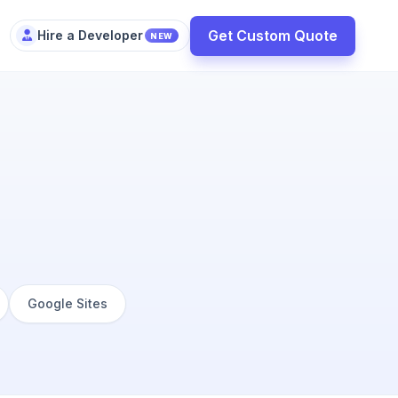
Get Custom Quote
Hire a Developer
NEW
Google Sites