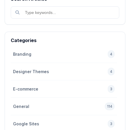
Categories
Branding
4
Designer Themes
4
E-commerce
3
General
114
Google Sites
3