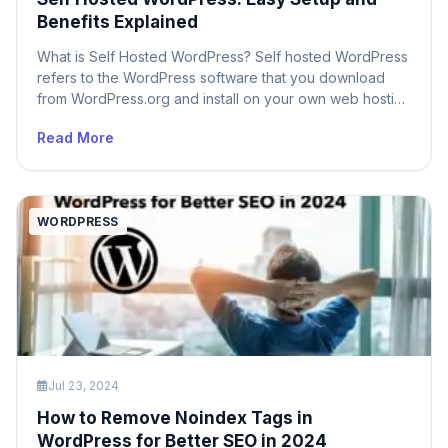
Benefits Explained
What is Self Hosted WordPress? Self hosted WordPress
refers to the WordPress software that you download
from WordPress.org and install on your own web hosting
server. Unlike WordPress.com, which is a hosted
Read More
solution where your site is managed by WordPress, self
hosted WordPress provides you with complete control
over your website. This means you are […]
WORDPRESS
Jul 23, 2024
How to Remove Noindex Tags in
WordPress for Better SEO in 2024