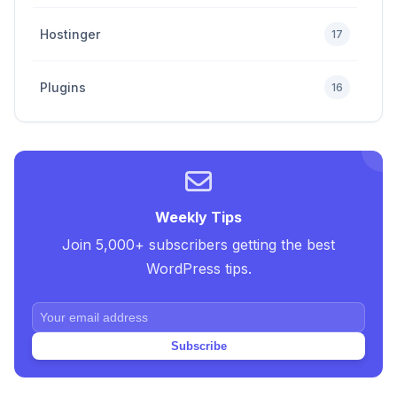
Hostinger
17
Plugins
16
Premium
4
SEO Tips and Tricks
5
Weekly Tips
Join 5,000+ subscribers getting the best
Uncategorized
2
WordPress tips.
Web Design Tricks and Tips
10
Subscribe
Web Hosting
20