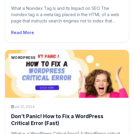
What a Noindex Tag Is and Its Impact on SEO The
noindex tag is a meta tag placed in the HTML of a web
page that instructs search engines not to index that
specific page. This means that pages with a noindex tag
Read More
will not appear in search engine results pages (SERPs).
The noindex tag […]
WORDPRESS
Jul 12, 2024
Don’t Panic! How to Fix a WordPress
Critical Error (Fast)
What is a WordPress Critical Error? A WordPress critical