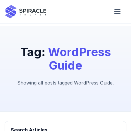
Domain Checker
WordPress Theme Detector
Tag:
WordPress
Guide
CSS Minifier
Showing all posts tagged WordPress Guide.
Password Generator
Search Articles