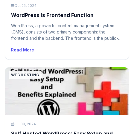
Oct 25, 2024
WordPress is Frontend Function
WordPress, a powerful content management system
(CMS), consists of two primary components: the
frontend and the backend. The frontend is the public-
facing part of your website that visitors interact with. It
Read More
displays content, allows for navigation, and handles user
interactions. On the other hand, the backend is the
administrative area where you manage content,
customize […]
WEB HOSTING
Jul 30, 2024
Self Hosted WordPress: Easy Setup and