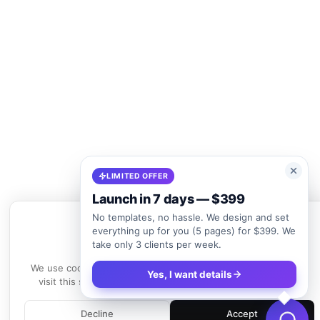
LIMITED OFFER
Launch in 7 days — $399
No templates, no hassle. We design and set
everything up for you (5 pages) for $399. We
take only 3 clients per week.
We use cookies
We use cookies to enhance your experience. By continuing to
Yes, I want details
visit this site, you agree to our use of cookies.
Learn more
Decline
Accept