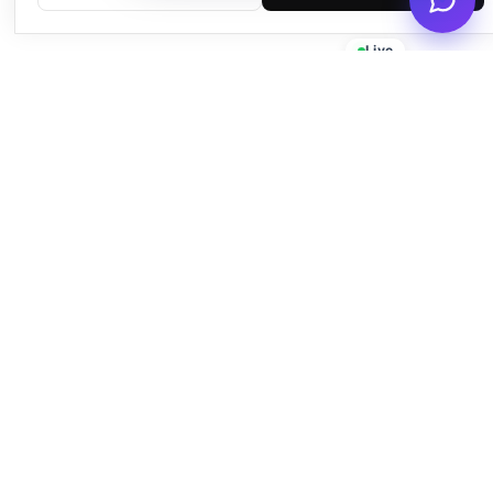
Live
Empowering businesses with beautiful, functional, and fast
WordPress solutions since 2016.
Quick Links