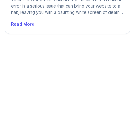
error is a serious issue that can bring your website to a
halt, leaving you with a daunting white screen of death
or an error message that signals your site’s temporary
Read More
unavailability. These occurrences are alarming, but
delving into their origins and learning how to tackle […]