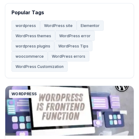
Website
68
Popular Tags
Website Development
28
wordpress
WordPress site
Elementor
WordPress themes
WordPress error
WooCommerce Themes
5
wordpress plugins
WordPress Tips
woocommerce
WordPress errors
WordPress
142
WordPress Customization
WordPress Tips
59
WORDPRESS
WordPress Tutorials
2